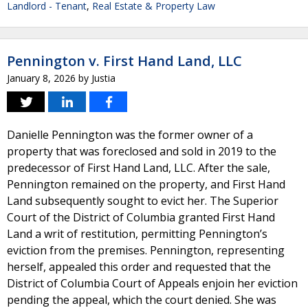
Landlord - Tenant
,
Real Estate & Property Law
Pennington v. First Hand Land, LLC
January 8, 2026
by
Justia
Danielle Pennington was the former owner of a
property that was foreclosed and sold in 2019 to the
predecessor of First Hand Land, LLC. After the sale,
Pennington remained on the property, and First Hand
Land subsequently sought to evict her. The Superior
Court of the District of Columbia granted First Hand
Land a writ of restitution, permitting Pennington’s
eviction from the premises. Pennington, representing
herself, appealed this order and requested that the
District of Columbia Court of Appeals enjoin her eviction
pending the appeal, which the court denied. She was