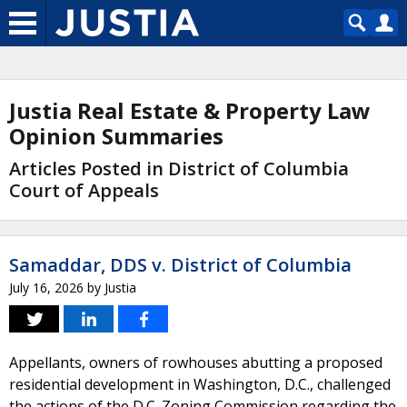
Justia Real Estate & Property Law
Opinion Summaries
Articles Posted in District of Columbia
Court of Appeals
Samaddar, DDS v. District of Columbia
July 16, 2026
by
Justia
Appellants, owners of rowhouses abutting a proposed
residential development in Washington, D.C., challenged
the actions of the D.C. Zoning Commission regarding the