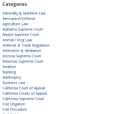
Categories
Admiralty & Maritime Law
Aerospace/Defense
Agriculture Law
Alabama Supreme Court
Alaska Supreme Court
Animal / Dog Law
Antitrust & Trade Regulation
Arbitration & Mediation
Arizona Supreme Court
Arkansas Supreme Court
Aviation
Banking
Bankruptcy
Business Law
California Court of Appeal
California Courts of Appeal
California Supreme Court
Civil Litigation
Civil Procedure