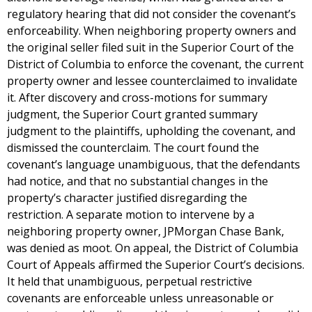
regulatory hearing that did not consider the covenant’s
enforceability. When neighboring property owners and
the original seller filed suit in the Superior Court of the
District of Columbia to enforce the covenant, the current
property owner and lessee counterclaimed to invalidate
it. After discovery and cross-motions for summary
judgment, the Superior Court granted summary
judgment to the plaintiffs, upholding the covenant, and
dismissed the counterclaim. The court found the
covenant’s language unambiguous, that the defendants
had notice, and that no substantial changes in the
property’s character justified disregarding the
restriction. A separate motion to intervene by a
neighboring property owner, JPMorgan Chase Bank,
was denied as moot. On appeal, the District of Columbia
Court of Appeals affirmed the Superior Court’s decisions.
It held that unambiguous, perpetual restrictive
covenants are enforceable unless unreasonable or