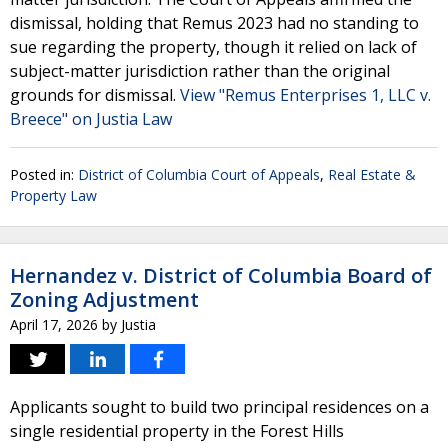
dismissal, holding that Remus 2023 had no standing to
sue regarding the property, though it relied on lack of
subject-matter jurisdiction rather than the original
grounds for dismissal.
View "Remus Enterprises 1, LLC v.
Breece" on Justia Law
Posted in:
District of Columbia Court of Appeals
,
Real Estate &
Property Law
Hernandez v. District of Columbia Board of
Zoning Adjustment
April 17, 2026
by
Justia
Applicants sought to build two principal residences on a
single residential property in the Forest Hills