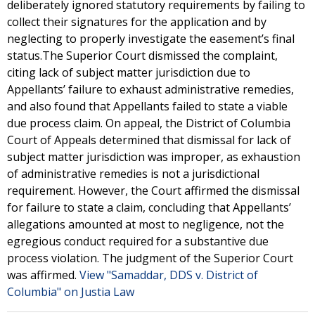
deliberately ignored statutory requirements by failing to
collect their signatures for the application and by
neglecting to properly investigate the easement’s final
status.The Superior Court dismissed the complaint,
citing lack of subject matter jurisdiction due to
Appellants’ failure to exhaust administrative remedies,
and also found that Appellants failed to state a viable
due process claim. On appeal, the District of Columbia
Court of Appeals determined that dismissal for lack of
subject matter jurisdiction was improper, as exhaustion
of administrative remedies is not a jurisdictional
requirement. However, the Court affirmed the dismissal
for failure to state a claim, concluding that Appellants’
allegations amounted at most to negligence, not the
egregious conduct required for a substantive due
process violation. The judgment of the Superior Court
was affirmed.
View "Samaddar, DDS v. District of
Columbia" on Justia Law