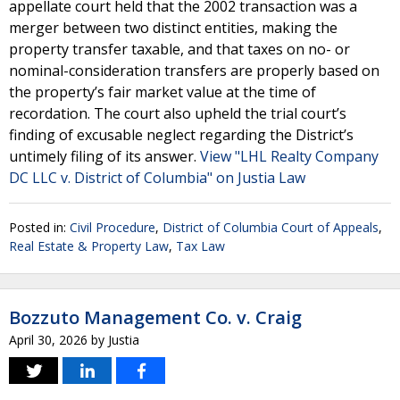
appellate court held that the 2002 transaction was a
merger between two distinct entities, making the
property transfer taxable, and that taxes on no- or
nominal-consideration transfers are properly based on
the property’s fair market value at the time of
recordation. The court also upheld the trial court’s
finding of excusable neglect regarding the District’s
untimely filing of its answer.
View "LHL Realty Company
DC LLC v. District of Columbia" on Justia Law
Posted in:
Civil Procedure
,
District of Columbia Court of Appeals
,
Real Estate & Property Law
,
Tax Law
Bozzuto Management Co. v. Craig
April 30, 2026
by
Justia