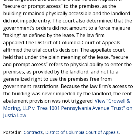
“secure or prompt access” to the premises, as the
building remained physically accessible and the landlord
did not impede entry. The court also determined that the
government’s orders did not amount to a force majeure
“taking” as defined by the lease. The law firm
appealed.The District of Columbia Court of Appeals
affirmed the trial court’s decision. The appellate court
held that under the plain meaning of the lease, “secure
and prompt access” refers to physical ability to enter the
premises, as provided by the landlord, and not to a
generalized right to use the premises free from
government restrictions. Because the law firm’s access to
the building was never impeded by the landlord, the rent
abatement provision was not triggered.
View "Crowell &
Moring, LLP v. Trea 1001 Pennsylvania Avenue Trust" on
Justia Law
Posted in:
Contracts
,
District of Columbia Court of Appeals
,