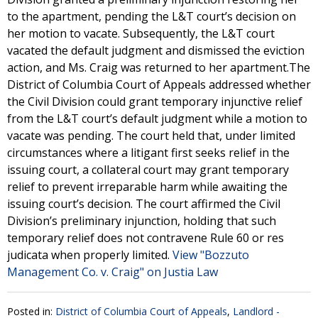
to the apartment, pending the L&T court’s decision on
her motion to vacate. Subsequently, the L&T court
vacated the default judgment and dismissed the eviction
action, and Ms. Craig was returned to her apartment.The
District of Columbia Court of Appeals addressed whether
the Civil Division could grant temporary injunctive relief
from the L&T court’s default judgment while a motion to
vacate was pending. The court held that, under limited
circumstances where a litigant first seeks relief in the
issuing court, a collateral court may grant temporary
relief to prevent irreparable harm while awaiting the
issuing court’s decision. The court affirmed the Civil
Division’s preliminary injunction, holding that such
temporary relief does not contravene Rule 60 or res
judicata when properly limited.
View "Bozzuto
Management Co. v. Craig" on Justia Law
Posted in:
District of Columbia Court of Appeals
,
Landlord -