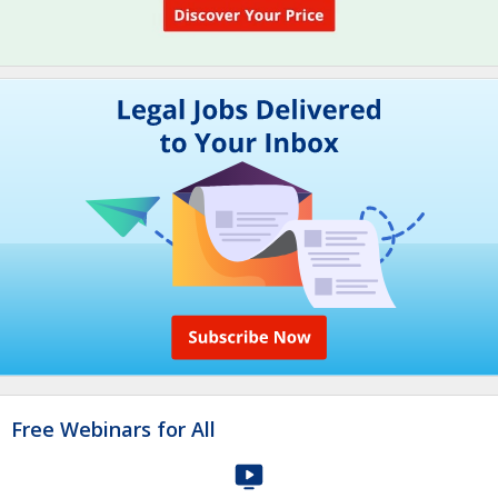
Free Webinars for All