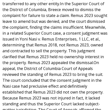
transferred to any other entity.In the Superior Court of
the District of Columbia, Breece moved to dismiss the
complaint for failure to state a claim. Remus 2023 sought
leave to amend but was denied, and the court dismissed
the complaint, finding the claims insufficient. Meanwhile,
in a related Superior Court case, a consent judgment was
issued in Yoni Nasi v. Remus Enterprises, 1 LLC, et al.,
determining that Remus 2018, not Remus 2023, owned
and contracted to sell the property. This judgment
clarified that Remus 2023 held no ownership interest in
the property. Remus 2023 appealed the dismissal.On
appeal, the District of Columbia Court of Appeals
reviewed the standing of Remus 2023 to bring the suit.
The court concluded that the consent judgment in the
Nasi case had preclusive effect and definitively
established that Remus 2023 did not own the property.
Because Remus 2023 was not injured in fact, it lacked
standing and thus the Superior Court lacked subject-
matter jurisdiction. The Court of Appeals affirmed the