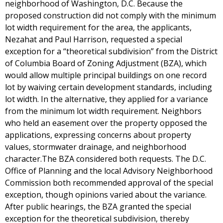
neighborhood of Washington, D.C. Because the
proposed construction did not comply with the minimum
lot width requirement for the area, the applicants,
Nezahat and Paul Harrison, requested a special
exception for a “theoretical subdivision” from the District
of Columbia Board of Zoning Adjustment (BZA), which
would allow multiple principal buildings on one record
lot by waiving certain development standards, including
lot width. In the alternative, they applied for a variance
from the minimum lot width requirement. Neighbors
who held an easement over the property opposed the
applications, expressing concerns about property
values, stormwater drainage, and neighborhood
character.The BZA considered both requests. The D.C.
Office of Planning and the local Advisory Neighborhood
Commission both recommended approval of the special
exception, though opinions varied about the variance.
After public hearings, the BZA granted the special
exception for the theoretical subdivision, thereby