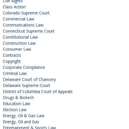
Civil Rights
Class Action
Colorado Supreme Court
Commercial Law
Communications Law
Connecticut Supreme Court
Constitutional Law
Construction Law
Consumer Law
Contracts
Copyright
Corporate Compliance
Criminal Law
Delaware Court of Chancery
Delaware Supreme Court
District of Columbia Court of Appeals
Drugs & Biotech
Education Law
Election Law
Energy, Oil & Gas Law
Energy, Oil and Gas
Entertainment & Sports Law