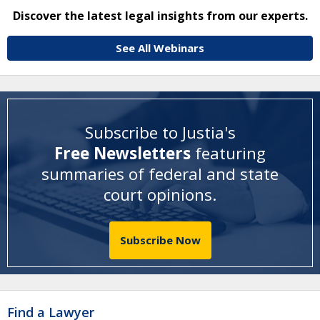
Discover the latest legal insights from our experts.
See All Webinars
Subscribe to Justia's
Free Newsletters
featuring
summaries of federal and state
court opinions
.
Subscribe Now
Find a Lawyer