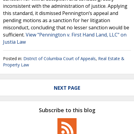
inconsistent with the administration of justice. Applying
this standard, it dismissed Pennington’s appeal and
pending motions as a sanction for her litigation
misconduct, concluding that no lesser sanction would be
sufficient.
View "Pennington v. First Hand Land, LLC" on
Justia Law
Posted in:
District of Columbia Court of Appeals
,
Real Estate &
Property Law
NEXT PAGE
Subscribe to this blog