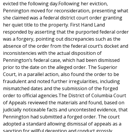
evicted the following day.Following her eviction,
Pennington moved for reconsideration, presenting what
she claimed was a federal district court order granting
her quiet title to the property. First Hand Land
responded by asserting that the purported federal order
was a forgery, pointing out discrepancies such as the
absence of the order from the federal court’s docket and
inconsistencies with the actual disposition of
Pennington’s federal case, which had been dismissed
prior to the date on the alleged order. The Superior
Court, in a parallel action, also found the order to be
fraudulent and noted further irregularities, including
mismatched dates and the submission of the forged
order to official agencies.The District of Columbia Court
of Appeals reviewed the materials and found, based on
judicially noticeable facts and uncontested evidence, that
Pennington had submitted a forged order. The court
adopted a standard allowing dismissal of appeals as a
sanction for willful deception and conduct grossly