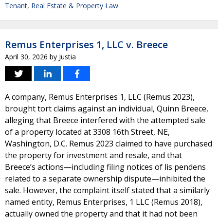
Tenant
,
Real Estate & Property Law
Remus Enterprises 1, LLC v. Breece
April 30, 2026
by
Justia
A company, Remus Enterprises 1, LLC (Remus 2023),
brought tort claims against an individual, Quinn Breece,
alleging that Breece interfered with the attempted sale
of a property located at 3308 16th Street, NE,
Washington, D.C. Remus 2023 claimed to have purchased
the property for investment and resale, and that
Breece’s actions—including filing notices of lis pendens
related to a separate ownership dispute—inhibited the
sale. However, the complaint itself stated that a similarly
named entity, Remus Enterprises, 1 LLC (Remus 2018),
actually owned the property and that it had not been