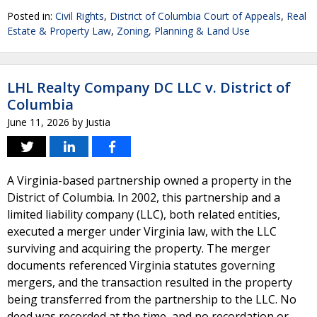
Posted in:
Civil Rights
,
District of Columbia Court of Appeals
,
Real
Estate & Property Law
,
Zoning, Planning & Land Use
LHL Realty Company DC LLC v. District of
Columbia
June 11, 2026
by
Justia
A Virginia-based partnership owned a property in the
District of Columbia. In 2002, this partnership and a
limited liability company (LLC), both related entities,
executed a merger under Virginia law, with the LLC
surviving and acquiring the property. The merger
documents referenced Virginia statutes governing
mergers, and the transaction resulted in the property
being transferred from the partnership to the LLC. No
deed was recorded at the time, and no recordation or