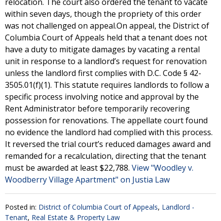
relocation. The court also ordered the tenant to vacate
within seven days, though the propriety of this order
was not challenged on appeal.On appeal, the District of
Columbia Court of Appeals held that a tenant does not
have a duty to mitigate damages by vacating a rental
unit in response to a landlord’s request for renovation
unless the landlord first complies with D.C. Code § 42-
3505.01(f)(1). This statute requires landlords to follow a
specific process involving notice and approval by the
Rent Administrator before temporarily recovering
possession for renovations. The appellate court found
no evidence the landlord had complied with this process.
It reversed the trial court’s reduced damages award and
remanded for a recalculation, directing that the tenant
must be awarded at least $22,788.
View "Woodley v.
Woodberry Village Apartment" on Justia Law
Posted in:
District of Columbia Court of Appeals
,
Landlord -
Tenant
,
Real Estate & Property Law