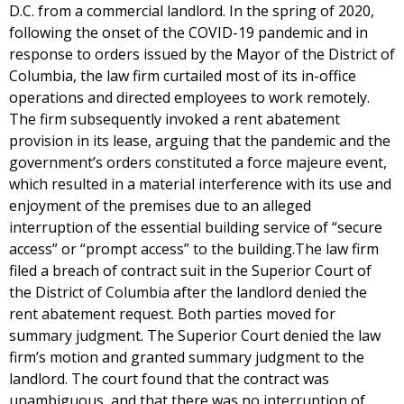
D.C. from a commercial landlord. In the spring of 2020,
following the onset of the COVID-19 pandemic and in
response to orders issued by the Mayor of the District of
Columbia, the law firm curtailed most of its in-office
operations and directed employees to work remotely.
The firm subsequently invoked a rent abatement
provision in its lease, arguing that the pandemic and the
government’s orders constituted a force majeure event,
which resulted in a material interference with its use and
enjoyment of the premises due to an alleged
interruption of the essential building service of “secure
access” or “prompt access” to the building.The law firm
filed a breach of contract suit in the Superior Court of
the District of Columbia after the landlord denied the
rent abatement request. Both parties moved for
summary judgment. The Superior Court denied the law
firm’s motion and granted summary judgment to the
landlord. The court found that the contract was
unambiguous, and that there was no interruption of