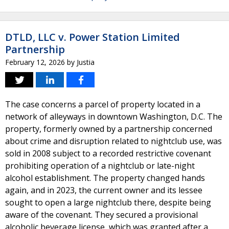
DTLD, LLC v. Power Station Limited
Partnership
February 12, 2026
by
Justia
The case concerns a parcel of property located in a
network of alleyways in downtown Washington, D.C. The
property, formerly owned by a partnership concerned
about crime and disruption related to nightclub use, was
sold in 2008 subject to a recorded restrictive covenant
prohibiting operation of a nightclub or late-night
alcohol establishment. The property changed hands
again, and in 2023, the current owner and its lessee
sought to open a large nightclub there, despite being
aware of the covenant. They secured a provisional
alcoholic beverage license, which was granted after a