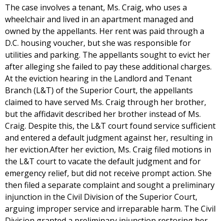
The case involves a tenant, Ms. Craig, who uses a
wheelchair and lived in an apartment managed and
owned by the appellants. Her rent was paid through a
D.C. housing voucher, but she was responsible for
utilities and parking. The appellants sought to evict her
after alleging she failed to pay these additional charges.
At the eviction hearing in the Landlord and Tenant
Branch (L&T) of the Superior Court, the appellants
claimed to have served Ms. Craig through her brother,
but the affidavit described her brother instead of Ms.
Craig. Despite this, the L&T court found service sufficient
and entered a default judgment against her, resulting in
her eviction.After her eviction, Ms. Craig filed motions in
the L&T court to vacate the default judgment and for
emergency relief, but did not receive prompt action. She
then filed a separate complaint and sought a preliminary
injunction in the Civil Division of the Superior Court,
arguing improper service and irreparable harm. The Civil
Division granted a preliminary injunction restoring her