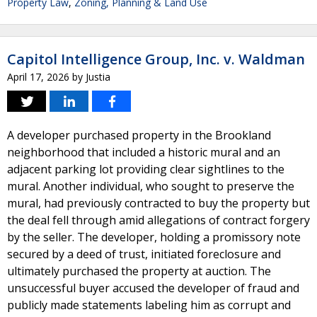
Property Law
,
Zoning, Planning & Land Use
Capitol Intelligence Group, Inc. v. Waldman
April 17, 2026
by
Justia
A developer purchased property in the Brookland
neighborhood that included a historic mural and an
adjacent parking lot providing clear sightlines to the
mural. Another individual, who sought to preserve the
mural, had previously contracted to buy the property but
the deal fell through amid allegations of contract forgery
by the seller. The developer, holding a promissory note
secured by a deed of trust, initiated foreclosure and
ultimately purchased the property at auction. The
unsuccessful buyer accused the developer of fraud and
publicly made statements labeling him as corrupt and