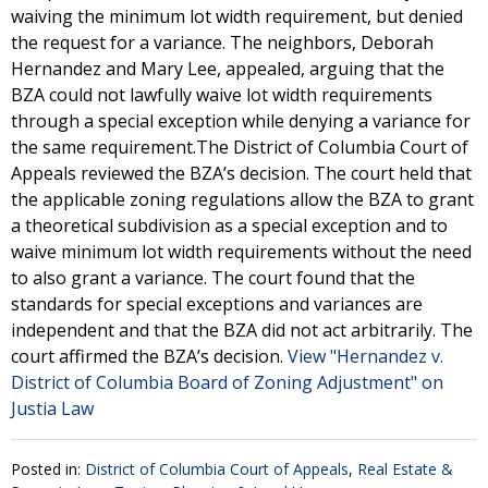
waiving the minimum lot width requirement, but denied
the request for a variance. The neighbors, Deborah
Hernandez and Mary Lee, appealed, arguing that the
BZA could not lawfully waive lot width requirements
through a special exception while denying a variance for
the same requirement.The District of Columbia Court of
Appeals reviewed the BZA’s decision. The court held that
the applicable zoning regulations allow the BZA to grant
a theoretical subdivision as a special exception and to
waive minimum lot width requirements without the need
to also grant a variance. The court found that the
standards for special exceptions and variances are
independent and that the BZA did not act arbitrarily. The
court affirmed the BZA’s decision.
View "Hernandez v.
District of Columbia Board of Zoning Adjustment" on
Justia Law
Posted in:
District of Columbia Court of Appeals
,
Real Estate &