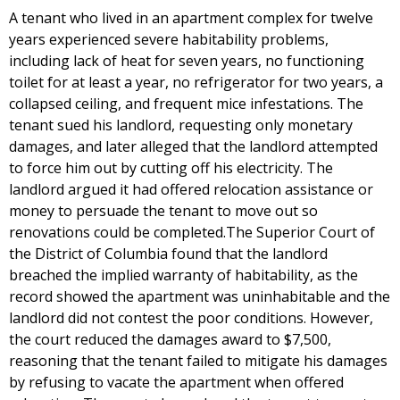
A tenant who lived in an apartment complex for twelve
years experienced severe habitability problems,
including lack of heat for seven years, no functioning
toilet for at least a year, no refrigerator for two years, a
collapsed ceiling, and frequent mice infestations. The
tenant sued his landlord, requesting only monetary
damages, and later alleged that the landlord attempted
to force him out by cutting off his electricity. The
landlord argued it had offered relocation assistance or
money to persuade the tenant to move out so
renovations could be completed.The Superior Court of
the District of Columbia found that the landlord
breached the implied warranty of habitability, as the
record showed the apartment was uninhabitable and the
landlord did not contest the poor conditions. However,
the court reduced the damages award to $7,500,
reasoning that the tenant failed to mitigate his damages
by refusing to vacate the apartment when offered