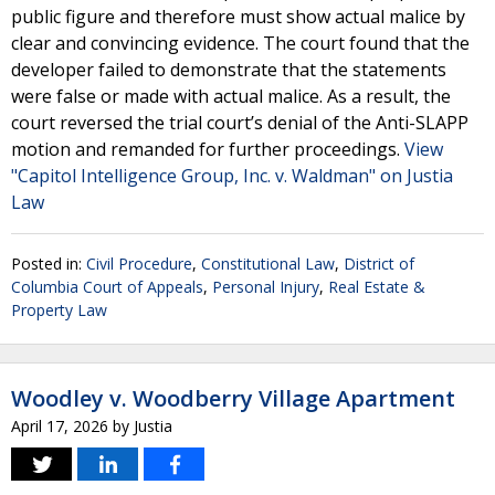
public figure and therefore must show actual malice by
clear and convincing evidence. The court found that the
developer failed to demonstrate that the statements
were false or made with actual malice. As a result, the
court reversed the trial court’s denial of the Anti-SLAPP
motion and remanded for further proceedings.
View
"Capitol Intelligence Group, Inc. v. Waldman" on Justia
Law
Posted in:
Civil Procedure
,
Constitutional Law
,
District of
Columbia Court of Appeals
,
Personal Injury
,
Real Estate &
Property Law
Woodley v. Woodberry Village Apartment
April 17, 2026
by
Justia