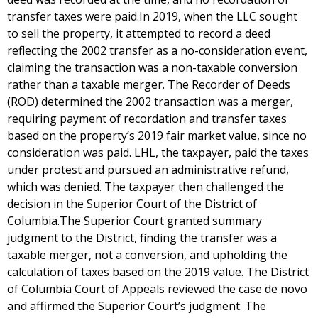
transfer taxes were paid.In 2019, when the LLC sought
to sell the property, it attempted to record a deed
reflecting the 2002 transfer as a no-consideration event,
claiming the transaction was a non-taxable conversion
rather than a taxable merger. The Recorder of Deeds
(ROD) determined the 2002 transaction was a merger,
requiring payment of recordation and transfer taxes
based on the property’s 2019 fair market value, since no
consideration was paid. LHL, the taxpayer, paid the taxes
under protest and pursued an administrative refund,
which was denied. The taxpayer then challenged the
decision in the Superior Court of the District of
Columbia.The Superior Court granted summary
judgment to the District, finding the transfer was a
taxable merger, not a conversion, and upholding the
calculation of taxes based on the 2019 value. The District
of Columbia Court of Appeals reviewed the case de novo
and affirmed the Superior Court’s judgment. The