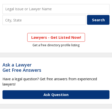
Lawyers - Get Listed Now!
Get a free directory profile listing
Ask a Lawyer
Get Free Answers
Have a legal question? Get free answers from experienced
lawyers!
Ask Question