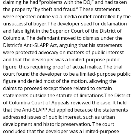
claiming he had “problems with the DOJ” and had taken
the property “by theft and fraud.” These statements
were repeated online via a media outlet controlled by the
unsuccessful buyer.The developer sued for defamation
and false light in the Superior Court of the District of
Columbia. The defendant moved to dismiss under the
District’s Anti-SLAPP Act, arguing that his statements
were protected advocacy on matters of public interest
and that the developer was a limited-purpose public
figure, thus requiring proof of actual malice. The trial
court found the developer to be a limited-purpose public
figure and denied most of the motion, allowing the
claims to proceed except those related to certain
statements outside the statute of limitations.The District
of Columbia Court of Appeals reviewed the case. It held
that the Anti-SLAPP Act applied because the statements
addressed issues of public interest, such as urban
development and historic preservation. The court
concluded that the developer was a limited-purpose