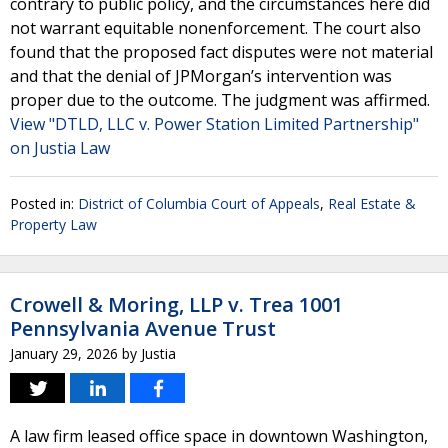
contrary to public policy, and the circumstances here did
not warrant equitable nonenforcement. The court also
found that the proposed fact disputes were not material
and that the denial of JPMorgan’s intervention was
proper due to the outcome. The judgment was affirmed.
View "DTLD, LLC v. Power Station Limited Partnership"
on Justia Law
Posted in:
District of Columbia Court of Appeals
,
Real Estate &
Property Law
Crowell & Moring, LLP v. Trea 1001
Pennsylvania Avenue Trust
January 29, 2026
by
Justia
A law firm leased office space in downtown Washington,