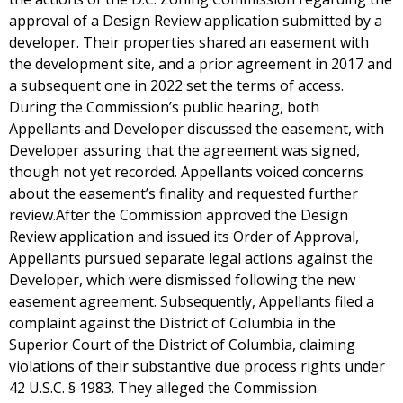
approval of a Design Review application submitted by a
developer. Their properties shared an easement with
the development site, and a prior agreement in 2017 and
a subsequent one in 2022 set the terms of access.
During the Commission’s public hearing, both
Appellants and Developer discussed the easement, with
Developer assuring that the agreement was signed,
though not yet recorded. Appellants voiced concerns
about the easement’s finality and requested further
review.After the Commission approved the Design
Review application and issued its Order of Approval,
Appellants pursued separate legal actions against the
Developer, which were dismissed following the new
easement agreement. Subsequently, Appellants filed a
complaint against the District of Columbia in the
Superior Court of the District of Columbia, claiming
violations of their substantive due process rights under
42 U.S.C. § 1983. They alleged the Commission