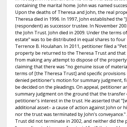
containing the marital home. John was named success
Upon the deaths of Theresa and John, the real prope
Theresa died in 1996. In 1997, John established the
(respondent) as successor trustee. In November 2002
the John Trust. John died in 2009. Under the terms of 
estate" was to be distributed in equal shares to four 
Terrence B. Houlahan. In 2011, petitioner filed a "Pe
property be returned to the Theresa Trust and that 
from making any attempt to dispose of the property. 
claiming that there was "no genuine issue of material 
terms of [the Theresa Trust] and specific provisions 
denied petitioner's motion for summary judgment, fi
be decided on the pleadings. On appeal, petitioner a
summary judgment on the ground that the transfer of 
petitioner's interest in the trust. He asserted that "
additional asset– a cause of action against John or his
nor the trust was terminated by John's conveyance."
Trust did not terminate in 2002, and neither did the p