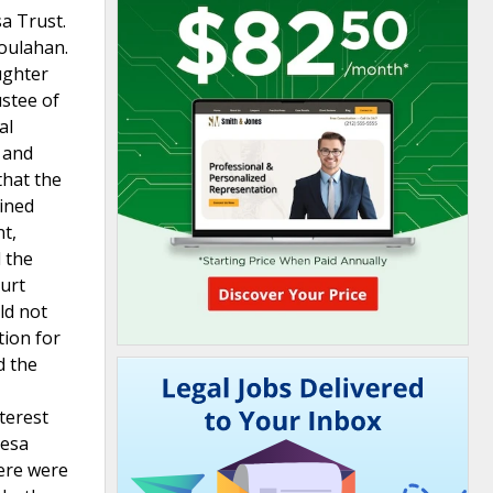
a Trust.
Houlahan.
ughter
ustee of
al
, and
that the
oined
t,
d the
ourt
ld not
tion for
d the
nterest
resa
here were