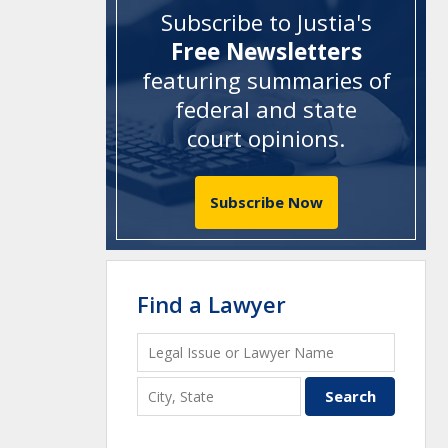
Subscribe to Justia's
Free Newsletters
featuring summaries of
federal and state
court opinions
.
Subscribe Now
Find a Lawyer