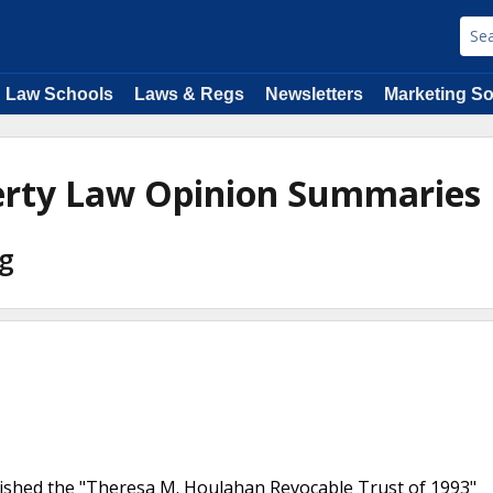
Law Schools
Laws & Regs
Newsletters
Marketing So
perty Law Opinion Summaries
ng
lished the "Theresa M. Houlahan Revocable Trust of 1993"