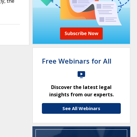
ly, the
Free Webinars for All
Discover the latest legal
insights from our experts.
See All Webinars