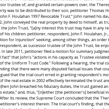
or trustee of, and granted certain powers over, the Theres
rty was to be distributed to their son, petitioner Thomas 
 "John F. Houlahan 1997 Revocable Trust." John named his da
, John conveyed the real property by deed to himself, as tr
the John Trust, "[a]ny interest this trust may have in any re
of his children: petitioner, respondent, John F. Houlahan, Jr.
tition for Injunction" seeking, among other things, an order 
respondent, as successor trustee of the John Trust, be enj
In late 2011, petitioner filed a motion for summary judgmen
fact" that John's "actions in his capacity as Trustee violate
of the Uniform Trust Code." Following a hearing, the trial c
nding that there were many disputed factual issues that cou
rgued that the trial court erred in granting respondent's mo
the real estate in 2002 effectively terminated the trust an
[w]hen John breached his fiduciary duties, the trust gained an
 estate," and, thus, "[n]either [the petitioner's] beneficial i
 After its review, the Supreme Court concluded that the The
etitioner's interest therein. The trial court's finding, that t