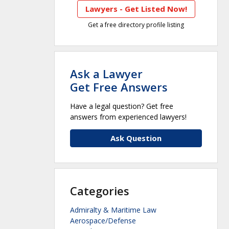
Lawyers - Get Listed Now!
Get a free directory profile listing
Ask a Lawyer
Get Free Answers
Have a legal question? Get free
answers from experienced lawyers!
Ask Question
Categories
Admiralty & Maritime Law
Aerospace/Defense