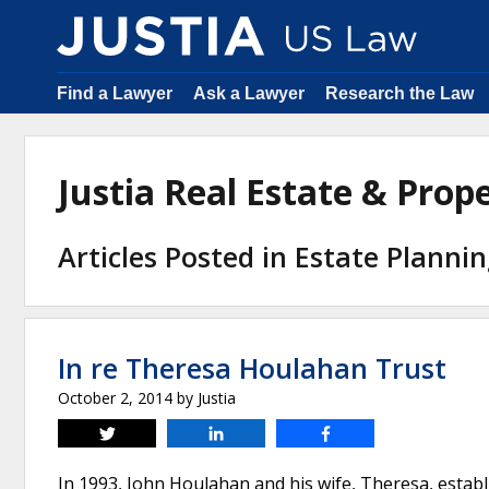
Find a Lawyer
Ask a Lawyer
Research the Law
Justia Real Estate & Pro
Articles Posted in Estate Planni
In re Theresa Houlahan Trust
October 2, 2014
by
Justia
Tweet
Share
Share
In 1993, John Houlahan and his wife, Theresa, estab