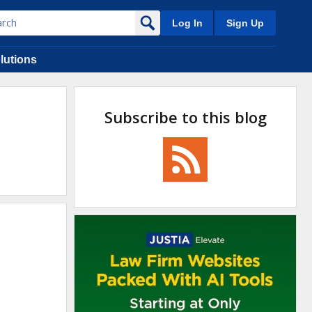
Log In
Sign Up
lutions
Subscribe to this blog