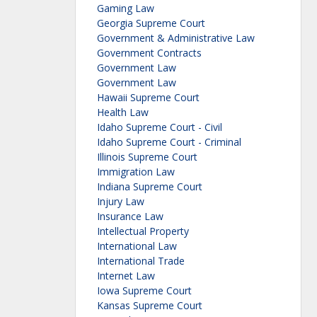
Gaming Law
Georgia Supreme Court
Government & Administrative Law
Government Contracts
Government Law
Government Law
Hawaii Supreme Court
Health Law
Idaho Supreme Court - Civil
Idaho Supreme Court - Criminal
Illinois Supreme Court
Immigration Law
Indiana Supreme Court
Injury Law
Insurance Law
Intellectual Property
International Law
International Trade
Internet Law
Iowa Supreme Court
Kansas Supreme Court