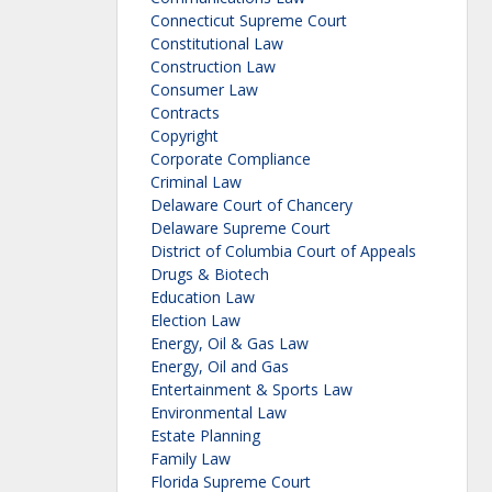
Connecticut Supreme Court
Constitutional Law
Construction Law
Consumer Law
Contracts
Copyright
Corporate Compliance
Criminal Law
Delaware Court of Chancery
Delaware Supreme Court
District of Columbia Court of Appeals
Drugs & Biotech
Education Law
Election Law
Energy, Oil & Gas Law
Energy, Oil and Gas
Entertainment & Sports Law
Environmental Law
Estate Planning
Family Law
Florida Supreme Court