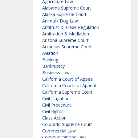
Agriculture Law
Alabama Supreme Court
Alaska Supreme Court
Animal / Dog Law
Antitrust & Trade Regulation
Arbitration & Mediation
Arizona Supreme Court
Arkansas Supreme Court
Aviation
Banking
Bankruptcy
Business Law
California Court of Appeal
California Courts of Appeal
California Supreme Court
Civil Litigation
Civil Procedure
Civil Rights
Class Action
Colorado Supreme Court
Commercial Law
Communications Law