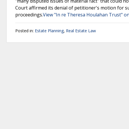
"many disputed issues of material fact" that could n
Court affirmed its denial of petitioner's motion fo
proceedings.
View "In re Theresa Houlahan Trust" on
Posted in:
Estate Planning
,
Real Estate Law