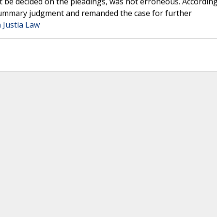
ot be decided on the pleadings, was not erroneous. According
r summary judgment and remanded the case for further
 Justia Law