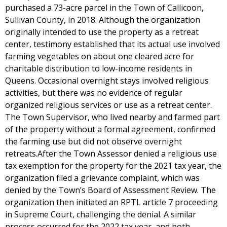
purchased a 73-acre parcel in the Town of Callicoon,
Sullivan County, in 2018. Although the organization
originally intended to use the property as a retreat
center, testimony established that its actual use involved
farming vegetables on about one cleared acre for
charitable distribution to low-income residents in
Queens. Occasional overnight stays involved religious
activities, but there was no evidence of regular
organized religious services or use as a retreat center.
The Town Supervisor, who lived nearby and farmed part
of the property without a formal agreement, confirmed
the farming use but did not observe overnight
retreats.After the Town Assessor denied a religious use
tax exemption for the property for the 2021 tax year, the
organization filed a grievance complaint, which was
denied by the Town’s Board of Assessment Review. The
organization then initiated an RPTL article 7 proceeding
in Supreme Court, challenging the denial. A similar
process occurred for the 2022 tax year, and both