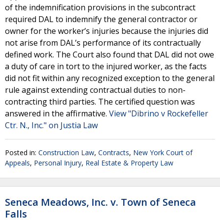
of the indemnification provisions in the subcontract
required DAL to indemnify the general contractor or
owner for the worker’s injuries because the injuries did
not arise from DAL’s performance of its contractually
defined work. The Court also found that DAL did not owe
a duty of care in tort to the injured worker, as the facts
did not fit within any recognized exception to the general
rule against extending contractual duties to non-
contracting third parties. The certified question was
answered in the affirmative.
View "Dibrino v Rockefeller
Ctr. N., Inc." on Justia Law
Posted in:
Construction Law
,
Contracts
,
New York Court of
Appeals
,
Personal Injury
,
Real Estate & Property Law
Seneca Meadows, Inc. v. Town of Seneca
Falls