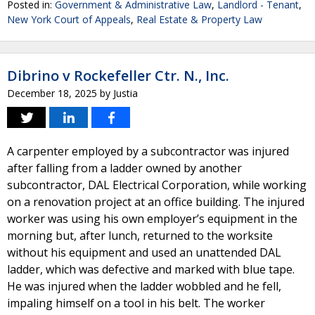
Posted in:
Government & Administrative Law
,
Landlord - Tenant
,
New York Court of Appeals
,
Real Estate & Property Law
Dibrino v Rockefeller Ctr. N., Inc.
December 18, 2025
by
Justia
A carpenter employed by a subcontractor was injured
after falling from a ladder owned by another
subcontractor, DAL Electrical Corporation, while working
on a renovation project at an office building. The injured
worker was using his own employer’s equipment in the
morning but, after lunch, returned to the worksite
without his equipment and used an unattended DAL
ladder, which was defective and marked with blue tape.
He was injured when the ladder wobbled and he fell,
impaling himself on a tool in his belt. The worker