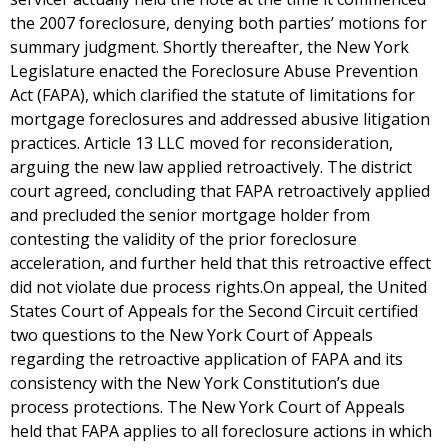
the 2007 foreclosure, denying both parties’ motions for
summary judgment. Shortly thereafter, the New York
Legislature enacted the Foreclosure Abuse Prevention
Act (FAPA), which clarified the statute of limitations for
mortgage foreclosures and addressed abusive litigation
practices. Article 13 LLC moved for reconsideration,
arguing the new law applied retroactively. The district
court agreed, concluding that FAPA retroactively applied
and precluded the senior mortgage holder from
contesting the validity of the prior foreclosure
acceleration, and further held that this retroactive effect
did not violate due process rights.On appeal, the United
States Court of Appeals for the Second Circuit certified
two questions to the New York Court of Appeals
regarding the retroactive application of FAPA and its
consistency with the New York Constitution’s due
process protections. The New York Court of Appeals
held that FAPA applies to all foreclosure actions in which