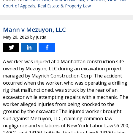
Court of Appeals
,
Real Estate & Property Law
Mann v Mezuyon, LLC
May 26, 2026
by
Justia
A worker was injured at a Manhattan construction site
owned by Mezuyon, LLC during an excavation project
managed by Mayrich Construction Corp. The accident
occurred when the worker, who was operating a drilling
rig that malfunctioned, was struck by the rear of an
excavator while attempting repairs with a mechanic. The
worker alleged injuries from being knocked to the
ground by the excavator.The injured worker brought
suit against Mezuyon, LLC, claiming common-law
negligence and violations of New York Labor Law §§ 200,
240(1), and 241(6). Initially, the Labor Law § 241(6) claim