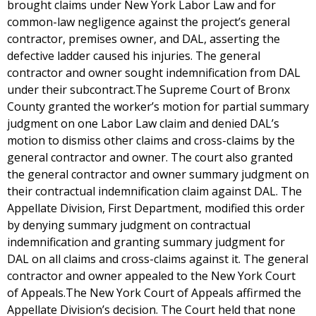
brought claims under New York Labor Law and for
common-law negligence against the project’s general
contractor, premises owner, and DAL, asserting the
defective ladder caused his injuries. The general
contractor and owner sought indemnification from DAL
under their subcontract.The Supreme Court of Bronx
County granted the worker’s motion for partial summary
judgment on one Labor Law claim and denied DAL’s
motion to dismiss other claims and cross-claims by the
general contractor and owner. The court also granted
the general contractor and owner summary judgment on
their contractual indemnification claim against DAL. The
Appellate Division, First Department, modified this order
by denying summary judgment on contractual
indemnification and granting summary judgment for
DAL on all claims and cross-claims against it. The general
contractor and owner appealed to the New York Court
of Appeals.The New York Court of Appeals affirmed the
Appellate Division’s decision. The Court held that none