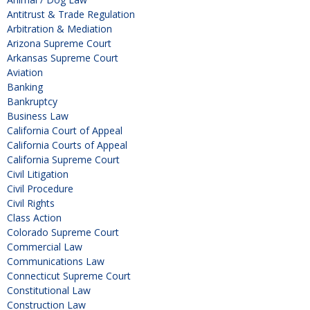
Antitrust & Trade Regulation
Arbitration & Mediation
Arizona Supreme Court
Arkansas Supreme Court
Aviation
Banking
Bankruptcy
Business Law
California Court of Appeal
California Courts of Appeal
California Supreme Court
Civil Litigation
Civil Procedure
Civil Rights
Class Action
Colorado Supreme Court
Commercial Law
Communications Law
Connecticut Supreme Court
Constitutional Law
Construction Law