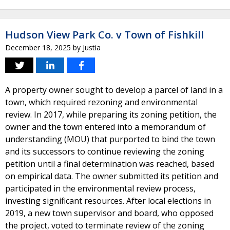
Hudson View Park Co. v Town of Fishkill
December 18, 2025
by
Justia
A property owner sought to develop a parcel of land in a
town, which required rezoning and environmental
review. In 2017, while preparing its zoning petition, the
owner and the town entered into a memorandum of
understanding (MOU) that purported to bind the town
and its successors to continue reviewing the zoning
petition until a final determination was reached, based
on empirical data. The owner submitted its petition and
participated in the environmental review process,
investing significant resources. After local elections in
2019, a new town supervisor and board, who opposed
the project, voted to terminate review of the zoning