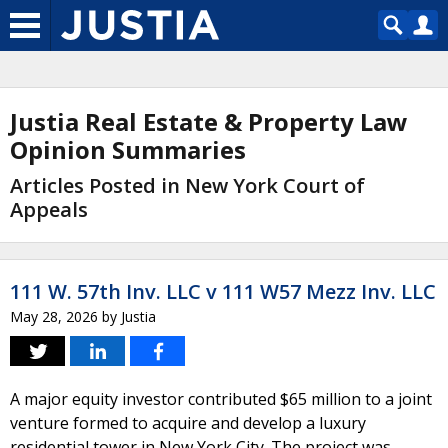
Justia Real Estate & Property Law
Opinion Summaries
Articles Posted in New York Court of
Appeals
111 W. 57th Inv. LLC v 111 W57 Mezz Inv. LLC
May 28, 2026
by
Justia
A major equity investor contributed $65 million to a joint
venture formed to acquire and develop a luxury
residential tower in New York City. The project was