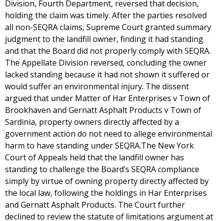
Division, Fourth Department, reversed that decision,
holding the claim was timely. After the parties resolved
all non-SEQRA claims, Supreme Court granted summary
judgment to the landfill owner, finding it had standing
and that the Board did not properly comply with SEQRA.
The Appellate Division reversed, concluding the owner
lacked standing because it had not shown it suffered or
would suffer an environmental injury. The dissent
argued that under Matter of Har Enterprises v Town of
Brookhaven and Gernatt Asphalt Products v Town of
Sardinia, property owners directly affected by a
government action do not need to allege environmental
harm to have standing under SEQRA.The New York
Court of Appeals held that the landfill owner has
standing to challenge the Board’s SEQRA compliance
simply by virtue of owning property directly affected by
the local law, following the holdings in Har Enterprises
and Gernatt Asphalt Products. The Court further
declined to review the statute of limitations argument at