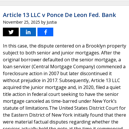
Article 13 LLC v Ponce De Leon Fed. Bank
November 25, 2025
by
Justia
In this case, the dispute centered on a Brooklyn property
subject to both senior and junior mortgages. After the
original borrower defaulted on the senior mortgage, a
loan servicer (Central Mortgage Company) commenced a
foreclosure action in 2007 but later discontinued it
without prejudice in 2017. Subsequently, Article 13 LLC
acquired the junior mortgage and, in 2020, filed a quiet
title action in federal court seeking to have the senior
mortgage canceled as time-barred under New York’s
statute of limitations.The United States District Court for
the Eastern District of New York initially found that there
were material factual disputes regarding whether the
servicer actually held the note at the time it commenced