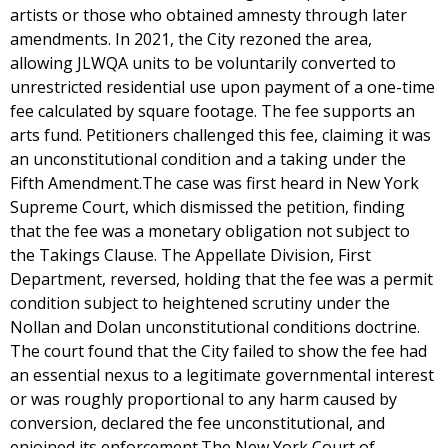
artists or those who obtained amnesty through later
amendments. In 2021, the City rezoned the area,
allowing JLWQA units to be voluntarily converted to
unrestricted residential use upon payment of a one-time
fee calculated by square footage. The fee supports an
arts fund. Petitioners challenged this fee, claiming it was
an unconstitutional condition and a taking under the
Fifth Amendment.The case was first heard in New York
Supreme Court, which dismissed the petition, finding
that the fee was a monetary obligation not subject to
the Takings Clause. The Appellate Division, First
Department, reversed, holding that the fee was a permit
condition subject to heightened scrutiny under the
Nollan and Dolan unconstitutional conditions doctrine.
The court found that the City failed to show the fee had
an essential nexus to a legitimate governmental interest
or was roughly proportional to any harm caused by
conversion, declared the fee unconstitutional, and
enjoined its enforcement.The New York Court of