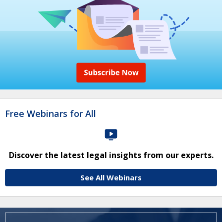
Free Webinars for All
Discover the latest legal insights from our experts.
See All Webinars