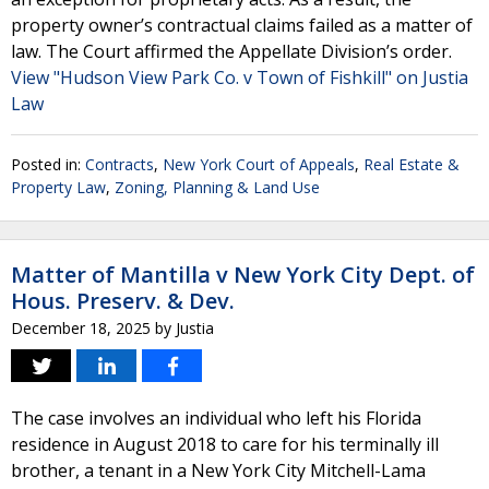
property owner’s contractual claims failed as a matter of
law. The Court affirmed the Appellate Division’s order.
View "Hudson View Park Co. v Town of Fishkill" on Justia
Law
Posted in:
Contracts
,
New York Court of Appeals
,
Real Estate &
Property Law
,
Zoning, Planning & Land Use
Matter of Mantilla v New York City Dept. of
Hous. Preserv. & Dev.
December 18, 2025
by
Justia
The case involves an individual who left his Florida
residence in August 2018 to care for his terminally ill
brother, a tenant in a New York City Mitchell-Lama