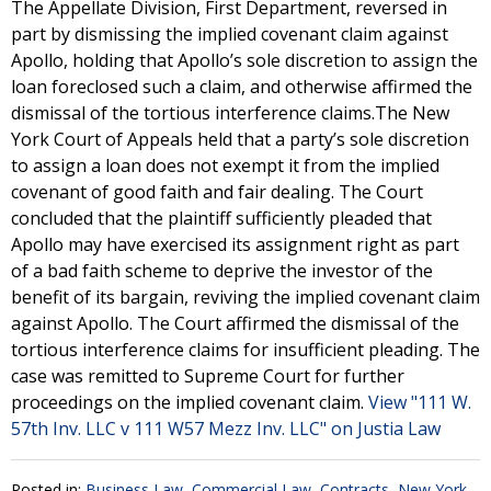
The Appellate Division, First Department, reversed in
part by dismissing the implied covenant claim against
Apollo, holding that Apollo’s sole discretion to assign the
loan foreclosed such a claim, and otherwise affirmed the
dismissal of the tortious interference claims.The New
York Court of Appeals held that a party’s sole discretion
to assign a loan does not exempt it from the implied
covenant of good faith and fair dealing. The Court
concluded that the plaintiff sufficiently pleaded that
Apollo may have exercised its assignment right as part
of a bad faith scheme to deprive the investor of the
benefit of its bargain, reviving the implied covenant claim
against Apollo. The Court affirmed the dismissal of the
tortious interference claims for insufficient pleading. The
case was remitted to Supreme Court for further
proceedings on the implied covenant claim.
View "111 W.
57th Inv. LLC v 111 W57 Mezz Inv. LLC" on Justia Law
Posted in:
Business Law
,
Commercial Law
,
Contracts
,
New York