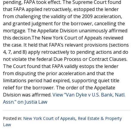
pending, FAPA took effect. The Supreme Court found
that FAPA applied retroactively, estopped the lender
from challenging the validity of the 2009 acceleration,
and granted judgment for the borrower, cancelling the
mortgage. The Appellate Division unanimously affirmed
this decision.The New York Court of Appeals reviewed
the case. It held that FAPA’s relevant provisions (sections
4, 7, and 8) apply retroactively to pending actions and do
not violate the federal Due Process or Contract Clauses.
The Court found that FAPA validly estops the lender
from disputing the prior acceleration and that the
limitations period had expired, supporting quiet title
relief for the borrower. The order of the Appellate
Division was affirmed.
View "Van Dyke v U.S. Bank, Natl.
Assn." on Justia Law
Posted in:
New York Court of Appeals
,
Real Estate & Property
Law