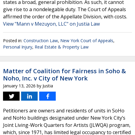
states a broad, general prohibition. As such, it cannot
give rise to a nondelegable duty. The Court of Appeals
affirmed the order of the Appellate Division, with costs.
View "Mann v Mezuyon, LLC" on Justia Law
Posted in:
Construction Law
,
New York Court of Appeals
,
Personal Injury
,
Real Estate & Property Law
Matter of Coalition for Fairness in Soho &
Noho, Inc. v City of New York
January 13, 2026
by
Justia
Petitioners are owners and residents of units in SoHo
and NoHo buildings designated under New York City’s
Joint Living-Work Quarters for Artists (JLWQA) program,
which, since 1971, has limited legal occupancy to certified