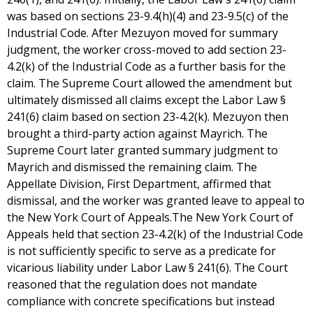
was based on sections 23-9.4(h)(4) and 23-9.5(c) of the
Industrial Code. After Mezuyon moved for summary
judgment, the worker cross-moved to add section 23-
4.2(k) of the Industrial Code as a further basis for the
claim. The Supreme Court allowed the amendment but
ultimately dismissed all claims except the Labor Law §
241(6) claim based on section 23-4.2(k). Mezuyon then
brought a third-party action against Mayrich. The
Supreme Court later granted summary judgment to
Mayrich and dismissed the remaining claim. The
Appellate Division, First Department, affirmed that
dismissal, and the worker was granted leave to appeal to
the New York Court of Appeals.The New York Court of
Appeals held that section 23-4.2(k) of the Industrial Code
is not sufficiently specific to serve as a predicate for
vicarious liability under Labor Law § 241(6). The Court
reasoned that the regulation does not mandate
compliance with concrete specifications but instead