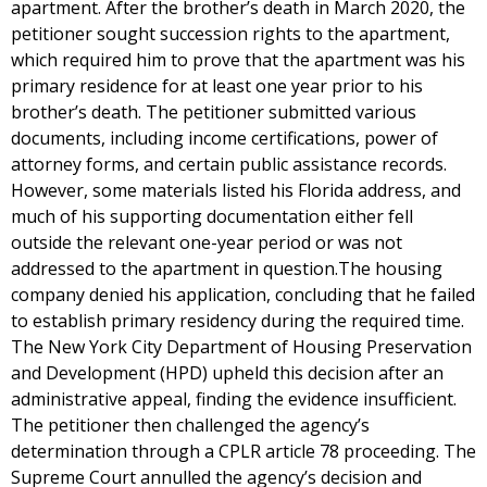
apartment. After the brother’s death in March 2020, the
petitioner sought succession rights to the apartment,
which required him to prove that the apartment was his
primary residence for at least one year prior to his
brother’s death. The petitioner submitted various
documents, including income certifications, power of
attorney forms, and certain public assistance records.
However, some materials listed his Florida address, and
much of his supporting documentation either fell
outside the relevant one-year period or was not
addressed to the apartment in question.The housing
company denied his application, concluding that he failed
to establish primary residency during the required time.
The New York City Department of Housing Preservation
and Development (HPD) upheld this decision after an
administrative appeal, finding the evidence insufficient.
The petitioner then challenged the agency’s
determination through a CPLR article 78 proceeding. The
Supreme Court annulled the agency’s decision and