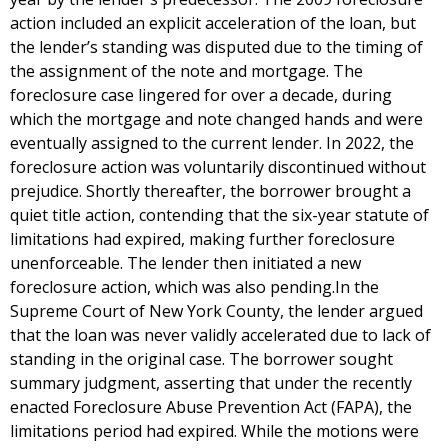
action included an explicit acceleration of the loan, but
the lender’s standing was disputed due to the timing of
the assignment of the note and mortgage. The
foreclosure case lingered for over a decade, during
which the mortgage and note changed hands and were
eventually assigned to the current lender. In 2022, the
foreclosure action was voluntarily discontinued without
prejudice. Shortly thereafter, the borrower brought a
quiet title action, contending that the six-year statute of
limitations had expired, making further foreclosure
unenforceable. The lender then initiated a new
foreclosure action, which was also pending.In the
Supreme Court of New York County, the lender argued
that the loan was never validly accelerated due to lack of
standing in the original case. The borrower sought
summary judgment, asserting that under the recently
enacted Foreclosure Abuse Prevention Act (FAPA), the
limitations period had expired. While the motions were