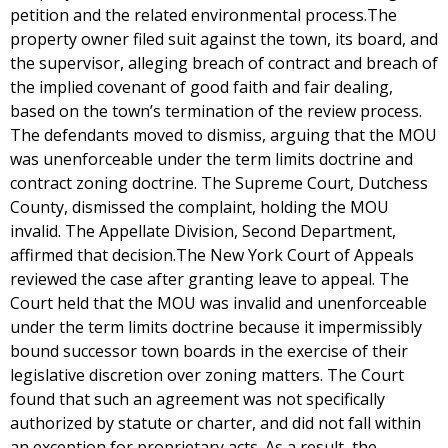
petition and the related environmental process.The
property owner filed suit against the town, its board, and
the supervisor, alleging breach of contract and breach of
the implied covenant of good faith and fair dealing,
based on the town’s termination of the review process.
The defendants moved to dismiss, arguing that the MOU
was unenforceable under the term limits doctrine and
contract zoning doctrine. The Supreme Court, Dutchess
County, dismissed the complaint, holding the MOU
invalid. The Appellate Division, Second Department,
affirmed that decision.The New York Court of Appeals
reviewed the case after granting leave to appeal. The
Court held that the MOU was invalid and unenforceable
under the term limits doctrine because it impermissibly
bound successor town boards in the exercise of their
legislative discretion over zoning matters. The Court
found that such an agreement was not specifically
authorized by statute or charter, and did not fall within
an exception for proprietary acts. As a result, the