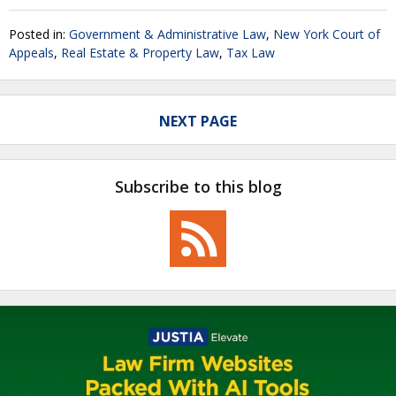
Posted in:
Government & Administrative Law
,
New York Court of
Appeals
,
Real Estate & Property Law
,
Tax Law
NEXT PAGE
Subscribe to this blog