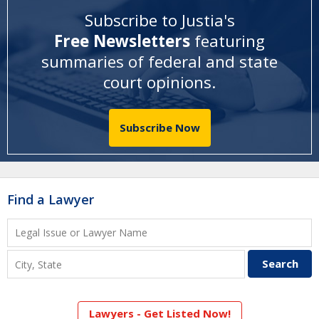
Subscribe to Justia's
Free Newsletters
featuring
summaries of federal and state
court opinions
.
Subscribe Now
Find a Lawyer
Lawyers - Get Listed Now!