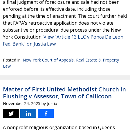
a final judgment of foreclosure and sale had not been
enforced before its effective date, including those
pending at the time of enactment. The court further held
that FAPA’s retroactive application does not violate
substantive or procedural due process under the New
York Constitution.
View "Article 13 LLC v Ponce De Leon
Fed. Bank" on Justia Law
Posted in:
New York Court of Appeals
,
Real Estate & Property
Law
Matter of First United Methodist Church in
Flushing v Assessor, Town of Callicoon
November 24, 2025
by
Justia
A nonprofit religious organization based in Queens