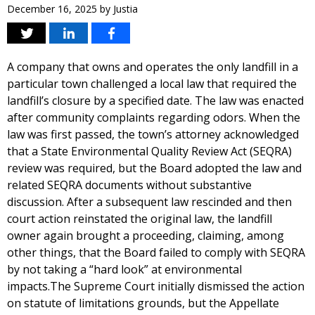
December 16, 2025
by
Justia
A company that owns and operates the only landfill in a
particular town challenged a local law that required the
landfill’s closure by a specified date. The law was enacted
after community complaints regarding odors. When the
law was first passed, the town’s attorney acknowledged
that a State Environmental Quality Review Act (SEQRA)
review was required, but the Board adopted the law and
related SEQRA documents without substantive
discussion. After a subsequent law rescinded and then
court action reinstated the original law, the landfill
owner again brought a proceeding, claiming, among
other things, that the Board failed to comply with SEQRA
by not taking a “hard look” at environmental
impacts.The Supreme Court initially dismissed the action
on statute of limitations grounds, but the Appellate