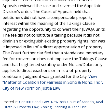
Appeals reviewed the case and reversed the Appellate
Division’s order. The Court of Appeals held that
petitioners did not have a compensable property
interest within the meaning of the Takings Clause
regarding the opportunity to convert their JLWQA units.
The fee did not constitute a taking because it did not
diminish or extinguish existing property rights, nor was
it imposed in lieu of a direct appropriation of property.
The Court further clarified that a standalone monetary
fee for conversion does not implicate the Takings Clause
and that heightened scrutiny under Nollan/Dolan only
applies to direct exactions or in-lieu-of-property
conditions. Judgment was granted for the City.
View
"Matter of Coalition for Fairness in Soho & Noho, Inc. v
City of New York" on Justia Law
Posted in:
Constitutional Law
,
New York Court of Appeals
,
Real
Estate & Property Law
,
Zoning, Planning & Land Use