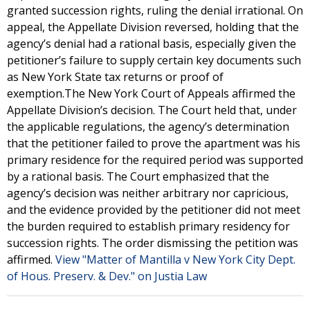
granted succession rights, ruling the denial irrational. On
appeal, the Appellate Division reversed, holding that the
agency’s denial had a rational basis, especially given the
petitioner’s failure to supply certain key documents such
as New York State tax returns or proof of
exemption.The New York Court of Appeals affirmed the
Appellate Division’s decision. The Court held that, under
the applicable regulations, the agency’s determination
that the petitioner failed to prove the apartment was his
primary residence for the required period was supported
by a rational basis. The Court emphasized that the
agency’s decision was neither arbitrary nor capricious,
and the evidence provided by the petitioner did not meet
the burden required to establish primary residency for
succession rights. The order dismissing the petition was
affirmed.
View "Matter of Mantilla v New York City Dept.
of Hous. Preserv. & Dev." on Justia Law