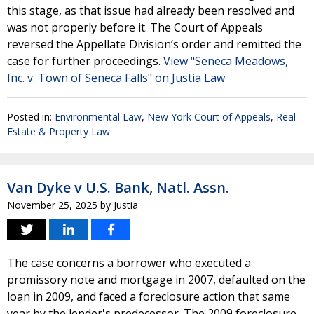
this stage, as that issue had already been resolved and
was not properly before it. The Court of Appeals
reversed the Appellate Division’s order and remitted the
case for further proceedings.
View "Seneca Meadows,
Inc. v. Town of Seneca Falls" on Justia Law
Posted in:
Environmental Law
,
New York Court of Appeals
,
Real
Estate & Property Law
Van Dyke v U.S. Bank, Natl. Assn.
November 25, 2025
by
Justia
The case concerns a borrower who executed a
promissory note and mortgage in 2007, defaulted on the
loan in 2009, and faced a foreclosure action that same
year by the lender's predecessor. The 2009 foreclosure