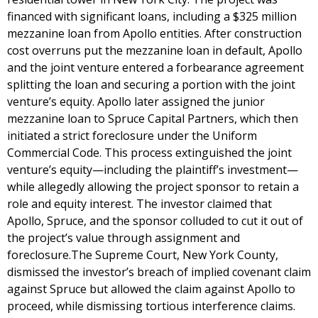
financed with significant loans, including a $325 million
mezzanine loan from Apollo entities. After construction
cost overruns put the mezzanine loan in default, Apollo
and the joint venture entered a forbearance agreement
splitting the loan and securing a portion with the joint
venture’s equity. Apollo later assigned the junior
mezzanine loan to Spruce Capital Partners, which then
initiated a strict foreclosure under the Uniform
Commercial Code. This process extinguished the joint
venture’s equity—including the plaintiff’s investment—
while allegedly allowing the project sponsor to retain a
role and equity interest. The investor claimed that
Apollo, Spruce, and the sponsor colluded to cut it out of
the project’s value through assignment and
foreclosure.The Supreme Court, New York County,
dismissed the investor’s breach of implied covenant claim
against Spruce but allowed the claim against Apollo to
proceed, while dismissing tortious interference claims.