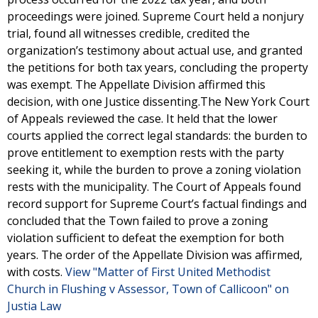
proceedings were joined. Supreme Court held a nonjury
trial, found all witnesses credible, credited the
organization’s testimony about actual use, and granted
the petitions for both tax years, concluding the property
was exempt. The Appellate Division affirmed this
decision, with one Justice dissenting.The New York Court
of Appeals reviewed the case. It held that the lower
courts applied the correct legal standards: the burden to
prove entitlement to exemption rests with the party
seeking it, while the burden to prove a zoning violation
rests with the municipality. The Court of Appeals found
record support for Supreme Court’s factual findings and
concluded that the Town failed to prove a zoning
violation sufficient to defeat the exemption for both
years. The order of the Appellate Division was affirmed,
with costs.
View "Matter of First United Methodist
Church in Flushing v Assessor, Town of Callicoon" on
Justia Law