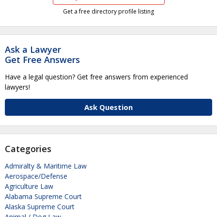
Get a free directory profile listing
Ask a Lawyer
Get Free Answers
Have a legal question? Get free answers from experienced
lawyers!
Ask Question
Categories
Admiralty & Maritime Law
Aerospace/Defense
Agriculture Law
Alabama Supreme Court
Alaska Supreme Court
Animal / Dog Law