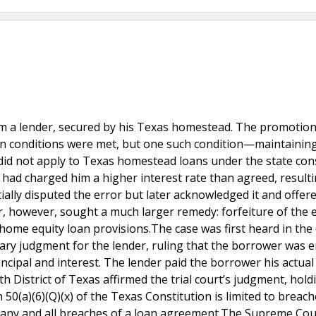
om a lender, secured by his Texas homestead. The promotion
ain conditions were met, but one such condition—maintainin
did not apply to Texas homestead loans under the state cons
 had charged him a higher interest rate than agreed, resulti
ially disputed the error but later acknowledged it and offer
 however, sought a much larger remedy: forfeiture of the e
home equity loan provisions.The case was first heard in the
ary judgment for the lender, ruling that the borrower was e
incipal and interest. The lender paid the borrower his actual
h District of Texas affirmed the trial court’s judgment, hold
n 50(a)(6)(Q)(x) of the Texas Constitution is limited to breach
t any and all breaches of a loan agreement.The Supreme Cou