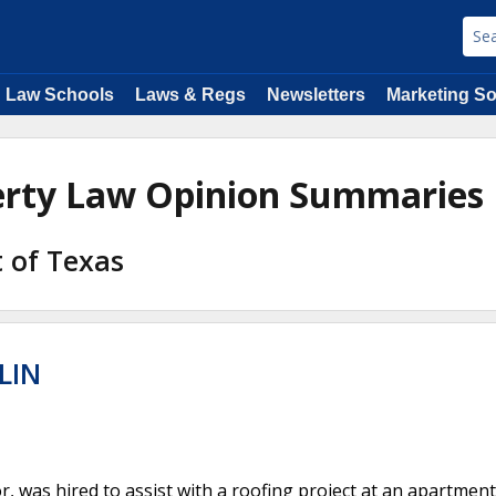
Law Schools
Laws & Regs
Newsletters
Marketing So
perty Law Opinion Summaries
t of Texas
LIN
, was hired to assist with a roofing project at an apartment