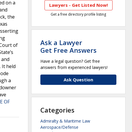
led on a
Lawyers - Get Listed Now!
land
Get a free directory profile listing
ck, the
exas
asserting
ing
Ask a Lawyer
 Court of
Get Free Answers
State’s
” and
Have a legal question? Get free
 It held
answers from experienced lawyers!
Code
Ask Question
ugh a
andowner
ave
E OF
Categories
Admiralty & Maritime Law
Aerospace/Defense