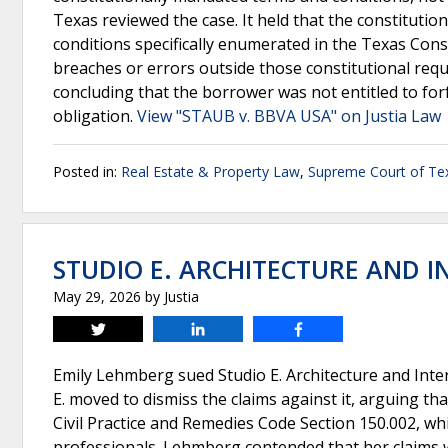
Texas reviewed the case. It held that the constitutio
conditions specifically enumerated in the Texas Cons
breaches or errors outside those constitutional req
concluding that the borrower was not entitled to forf
obligation.
View "STAUB v. BBVA USA" on Justia Law
Posted in:
Real Estate & Property Law
,
Supreme Court of Te
STUDIO E. ARCHITECTURE AND IN
May 29, 2026
by
Justia
Tweet
Share
Share
Emily Lehmberg sued Studio E. Architecture and Inter
E. moved to dismiss the claims against it, arguing tha
Civil Practice and Remedies Code Section 150.002, whi
professionals. Lehmberg contended that her claims w