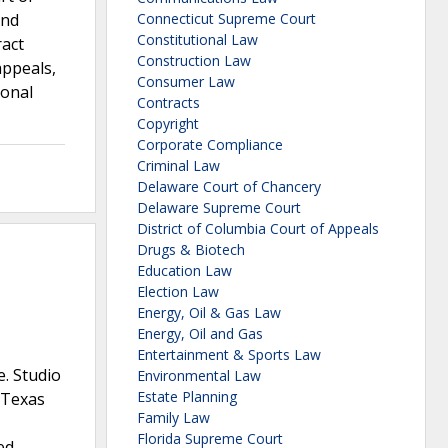
and
Connecticut Supreme Court
Constitutional Law
ract
Construction Law
appeals,
Consumer Law
ional
Contracts
Copyright
Corporate Compliance
Criminal Law
Delaware Court of Chancery
Delaware Supreme Court
District of Columbia Court of Appeals
Drugs & Biotech
Education Law
Election Law
Energy, Oil & Gas Law
Energy, Oil and Gas
Entertainment & Sports Law
e. Studio
Environmental Law
Estate Planning
y Texas
Family Law
Florida Supreme Court
ed