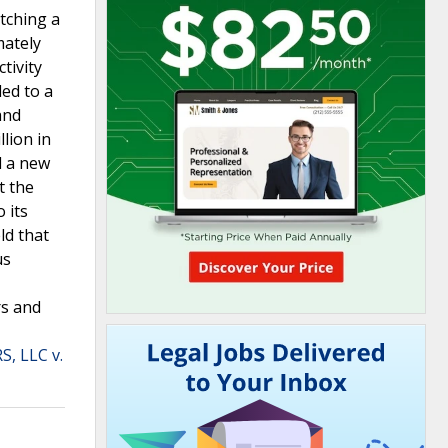
tching a
mately
tivity
ded to a
and
lion in
d a new
t the
 its
ld that
us
rs and
, LLC v.