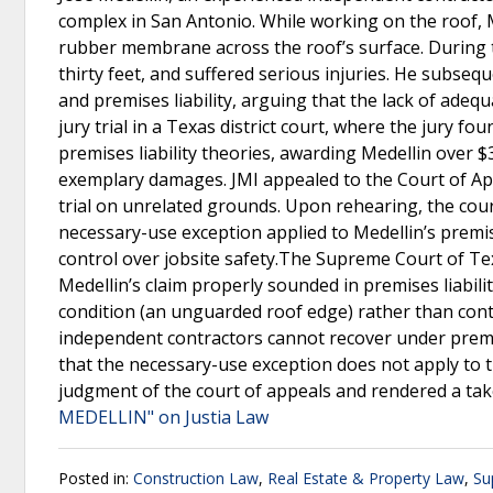
complex in San Antonio. While working on the roof, M
rubber membrane across the roof’s surface. During thi
thirty feet, and suffered serious injuries. He subsequ
and premises liability, arguing that the lack of adeq
jury trial in a Texas district court, where the jury f
premises liability theories, awarding Medellin over $
exemplary damages. JMI appealed to the Court of Appe
trial on unrelated grounds. Upon rehearing, the court
necessary-use exception applied to Medellin’s premise
control over jobsite safety.The Supreme Court of Te
Medellin’s claim properly sounded in premises liabilit
condition (an unguarded roof edge) rather than cont
independent contractors cannot recover under premis
that the necessary-use exception does not apply to 
judgment of the court of appeals and rendered a tak
MEDELLIN" on Justia Law
Posted in:
Construction Law
,
Real Estate & Property Law
,
Su