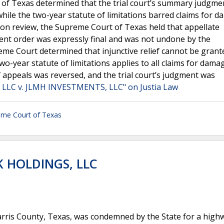
 of Texas determined that the trial court’s summary judgme
t while the two-year statute of limitations barred claims for 
 Upon review, the Supreme Court of Texas held that appellate
nt order was expressly final and was not undone by the
eme Court determined that injunctive relief cannot be grant
wo-year statute of limitations applies to all claims for dam
f appeals was reversed, and the trial court’s judgment was
LLC v. JLMH INVESTMENTS, LLC" on Justia Law
eme Court of Texas
K HOLDINGS, LLC
rris County, Texas, was condemned by the State for a high