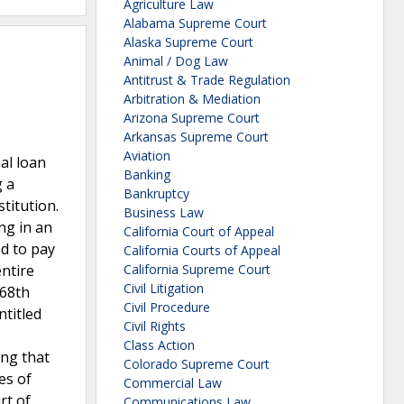
Agriculture Law
Alabama Supreme Court
Alaska Supreme Court
Animal / Dog Law
Antitrust & Trade Regulation
Arbitration & Mediation
Arizona Supreme Court
Arkansas Supreme Court
Aviation
al loan
Banking
g a
Bankruptcy
titution.
Business Law
ng in an
California Court of Appeal
ed to pay
California Courts of Appeal
ntire
California Supreme Court
Civil Litigation
 68th
Civil Procedure
ntitled
Civil Rights
Class Action
ing that
Colorado Supreme Court
es of
Commercial Law
rt of
Communications Law