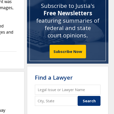
nt was
Subscribe to Justia's
damages,
Free Newsletters
featuring summaries of
ed
federal and state
ages and
court opinions
.
Subscribe Now
Find a Lawyer
way