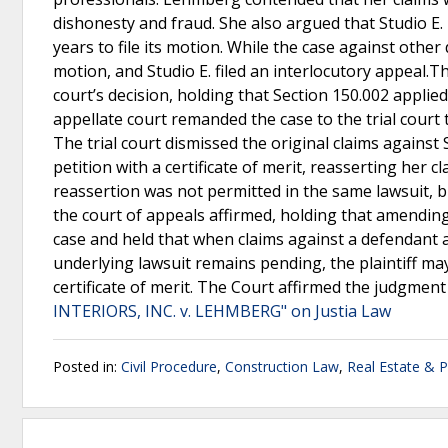
dishonesty and fraud. She also argued that Studio E.
years to file its motion. While the case against other
motion, and Studio E. filed an interlocutory appeal.T
court’s decision, holding that Section 150.002 applied
appellate court remanded the case to the trial court
The trial court dismissed the original claims against
petition with a certificate of merit, reasserting her 
reassertion was not permitted in the same lawsuit, bu
the court of appeals affirmed, holding that amendi
case and held that when claims against a defendant 
underlying lawsuit remains pending, the plaintiff ma
certificate of merit. The Court affirmed the judgment
INTERIORS, INC. v. LEHMBERG" on Justia Law
Posted in:
Civil Procedure
,
Construction Law
,
Real Estate & 