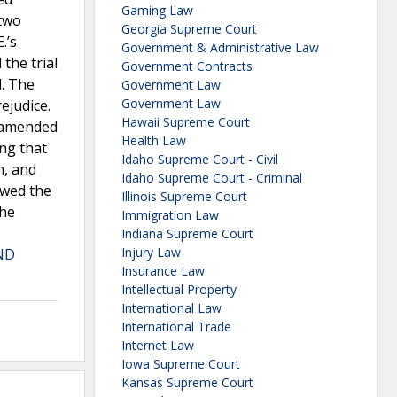
Gaming Law
 two
Georgia Supreme Court
.’s
Government & Administrative Law
the trial
Government Contracts
l. The
Government Law
Government Law
ejudice.
Hawaii Supreme Court
n amended
Health Law
ing that
Idaho Supreme Court - Civil
n, and
Idaho Supreme Court - Criminal
ewed the
Illinois Supreme Court
the
Immigration Law
Indiana Supreme Court
Injury Law
ND
Insurance Law
Intellectual Property
International Law
International Trade
Internet Law
Iowa Supreme Court
Kansas Supreme Court