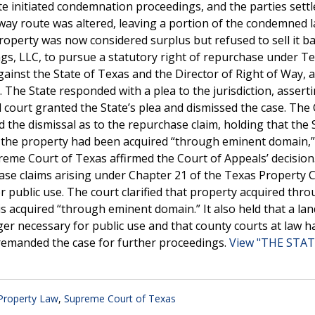
tate initiated condemnation proceedings, and the parties sett
hway route was altered, leaving a portion of the condemned 
operty was now considered surplus but refused to sell it ba
ngs, LLC, to pursue a statutory right of repurchase under T
w against the State of Texas and the Director of Right of Way, 
 The State responded with a plea to the jurisdiction, assert
al court granted the State’s plea and dismissed the case. The
 the dismissal as to the repurchase claim, holding that the 
t the property had been acquired “through eminent domain,
reme Court of Texas affirmed the Court of Appeals’ decision.
ase claims arising under Chapter 21 of the Texas Property 
public use. The court clarified that property acquired thro
is acquired “through eminent domain.” It also held that a l
er necessary for public use and that county courts at law h
 remanded the case for further proceedings.
View "THE STAT
 Property Law
,
Supreme Court of Texas