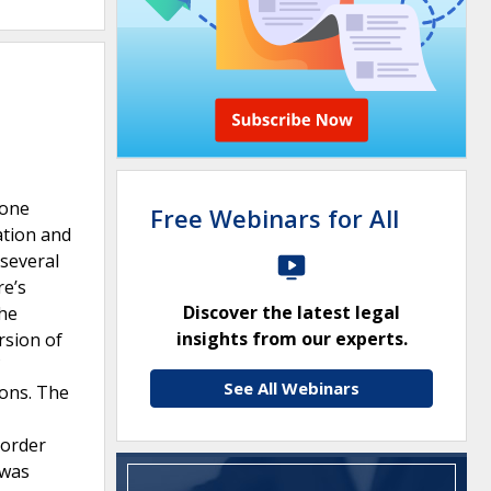
 one
Free Webinars for All
ation and
several
re’s
Discover the latest legal
the
insights from our experts.
rsion of
See All Webinars
ions. The
 order
 was