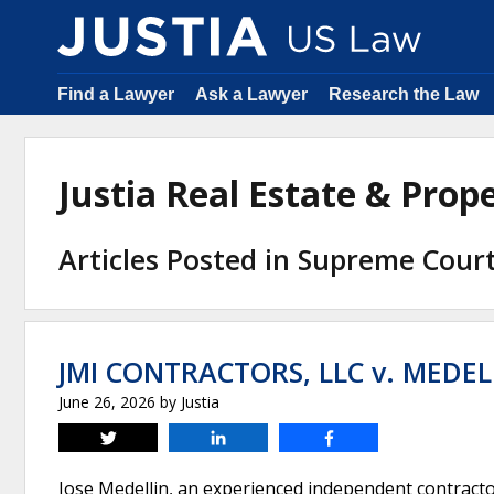
Find a Lawyer
Ask a Lawyer
Research the Law
Justia Real Estate & Pro
Articles Posted in Supreme Cour
JMI CONTRACTORS, LLC v. MEDEL
June 26, 2026
by
Justia
Tweet
Share
Share
Jose Medellin, an experienced independent contractor