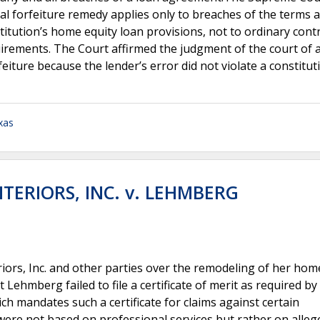
nal forfeiture remedy applies only to breaches of the terms 
titution’s home equity loan provisions, not to ordinary cont
uirements. The Court affirmed the judgment of the court of 
eiture because the lender’s error did not violate a constitut
xas
TERIORS, INC. v. LEHMBERG
iors, Inc. and other parties over the remodeling of her hom
t Lehmberg failed to file a certificate of merit as required b
ch mandates such a certificate for claims against certain
ere not based on professional services but rather on alleg