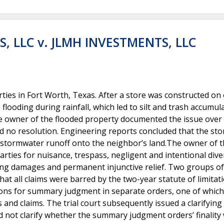
, LLC v. JLMH INVESTMENTS, LLC
ies in Fort Worth, Texas. After a store was constructed on
looding during rainfall, which led to silt and trash accumul
e owner of the flooded property documented the issue over 
d no resolution. Engineering reports concluded that the sto
stormwater runoff onto the neighbor’s land.The owner of 
rties for nuisance, trespass, negligent and intentional dive
ing damages and permanent injunctive relief. Two groups of
 all claims were barred by the two-year statute of limitat
ions for summary judgment in separate orders, one of which
ies and claims. The trial court subsequently issued a clarifying
id not clarify whether the summary judgment orders’ finality