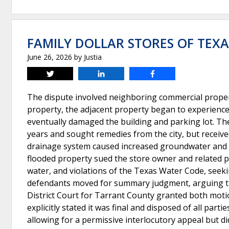
FAMILY DOLLAR STORES OF TEXAS
June 26, 2026
by
Justia
Tweet
Share
Share
The dispute involved neighboring commercial propert
property, the adjacent property began to experience f
eventually damaged the building and parking lot. Th
years and sought remedies from the city, but receive
drainage system caused increased groundwater and 
flooded property sued the store owner and related pa
water, and violations of the Texas Water Code, seek
defendants moved for summary judgment, arguing that
District Court for Tarrant County granted both mot
explicitly stated it was final and disposed of all part
allowing for a permissive interlocutory appeal but d