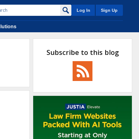
Log In
Sign Up
lutions
Subscribe to this blog