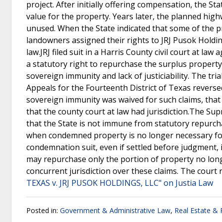
project. After initially offering compensation, the S
value for the property. Years later, the planned hig
unused. When the State indicated that some of the pr
landowners assigned their rights to JRJ Pusok Holdi
law.JRJ filed suit in a Harris County civil court at la
a statutory right to repurchase the surplus property.
sovereign immunity and lack of justiciability. The tri
Appeals for the Fourteenth District of Texas reversed
sovereign immunity was waived for such claims, tha
that the county court at law had jurisdiction.The Sup
that the State is not immune from statutory repurch
when condemned property is no longer necessary for 
condemnation suit, even if settled before judgment, 
may repurchase only the portion of property no long
concurrent jurisdiction over these claims. The court
TEXAS v. JRJ PUSOK HOLDINGS, LLC" on Justia Law
Posted in:
Government & Administrative Law
,
Real Estate &