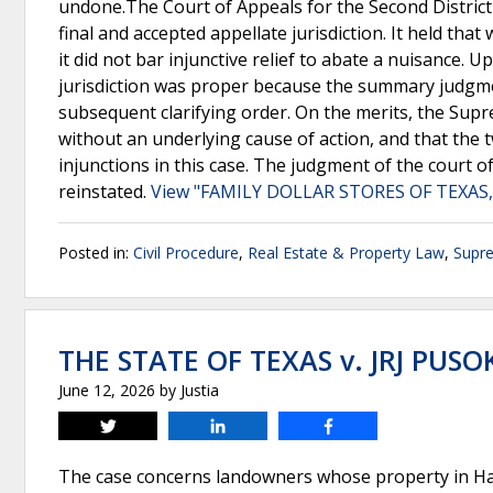
undone.The Court of Appeals for the Second District
final and accepted appellate jurisdiction. It held tha
it did not bar injunctive relief to abate a nuisance.
jurisdiction was proper because the summary judgme
subsequent clarifying order. On the merits, the Supr
without an underlying cause of action, and that the t
injunctions in this case. The judgment of the court o
reinstated.
View "FAMILY DOLLAR STORES OF TEXAS, 
Posted in:
Civil Procedure
,
Real Estate & Property Law
,
Supr
THE STATE OF TEXAS v. JRJ PUSO
June 12, 2026
by
Justia
Tweet
Share
Share
The case concerns landowners whose property in Ha