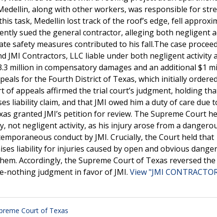
edellin, along with other workers, was responsible for stre
s task, Medellin lost track of the roof’s edge, fell approxi
ently sued the general contractor, alleging both negligent ac
uate safety measures contributed to his fall.The case procee
ound JMI Contractors, LLC liable under both negligent activity 
3.3 million in compensatory damages and an additional $1 mil
als for the Fourth District of Texas, which initially ordere
 of appeals affirmed the trial court’s judgment, holding tha
s liability claim, and that JMI owed him a duty of care due to
xas granted JMI’s petition for review. The Supreme Court he
y, not negligent activity, as his injury arose from a dangero
emporaneous conduct by JMI. Crucially, the Court held that
es liability for injuries caused by open and obvious dange
them. Accordingly, the Supreme Court of Texas reversed the
e-nothing judgment in favor of JMI.
View "JMI CONTRACTORS
preme Court of Texas