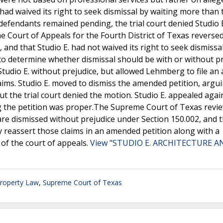
 had waived its right to seek dismissal by waiting more than
 defendants remained pending, the trial court denied Studio E
he Court of Appeals for the Fourth District of Texas reversed 
, and that Studio E. had not waived its right to seek dismissa
 to determine whether dismissal should be with or without pr
 Studio E. without prejudice, but allowed Lehmberg to file a
claims. Studio E. moved to dismiss the amended petition, argu
t the trial court denied the motion. Studio E. appealed agai
ng the petition was proper.The Supreme Court of Texas revi
are dismissed without prejudice under Section 150.002, and 
y reassert those claims in an amended petition along with a
 of the court of appeals.
View "STUDIO E. ARCHITECTURE A
Property Law
,
Supreme Court of Texas