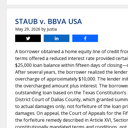
STAUB v. BBVA USA
May 29, 2026
by
Justia
Tweet
Share
Share
A borrower obtained a home equity line of credit fr
terms offered a reduced interest rate provided cert
$25,000 loan balance within fifteen days of closing—
After several years, the borrower realized the lender
overcharge of approximately $10,000. The lender init
the overcharged amount plus interest. The borrower,
outstanding loan based on the Texas Constitution’s 
District Court of Dallas County, which granted summ
to actual damages only, not forfeiture of the loan pr
damages. On appeal, the Court of Appeals for the Fift
the forfeiture remedy described in Article XVI, Sectio
constitutionally mandated terms and conditions, no