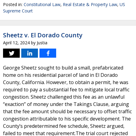
Posted in:
Constitutional Law
,
Real Estate & Property Law
,
US
Supreme Court
Sheetz v. El Dorado County
April 12, 2024
by
Justia
George Sheetz sought to build a small, prefabricated
home on his residential parcel of land in El Dorado
County, California. However, to obtain a permit, he was
required to pay a substantial fee to mitigate local traffic
congestion. Sheetz challenged this fee as an unlawful
“exaction” of money under the Takings Clause, arguing
that the fee amount should be necessary to offset traffic
congestion attributable to his specific development. The
County’s predetermined fee schedule, Sheetz argued,
failed to meet that requirement.The trial court rejected