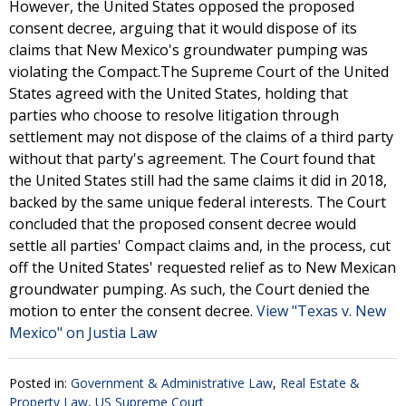
However, the United States opposed the proposed
consent decree, arguing that it would dispose of its
claims that New Mexico's groundwater pumping was
violating the Compact.The Supreme Court of the United
States agreed with the United States, holding that
parties who choose to resolve litigation through
settlement may not dispose of the claims of a third party
without that party's agreement. The Court found that
the United States still had the same claims it did in 2018,
backed by the same unique federal interests. The Court
concluded that the proposed consent decree would
settle all parties' Compact claims and, in the process, cut
off the United States' requested relief as to New Mexican
groundwater pumping. As such, the Court denied the
motion to enter the consent decree.
View "Texas v. New
Mexico" on Justia Law
Posted in:
Government & Administrative Law
,
Real Estate &
Property Law
,
US Supreme Court