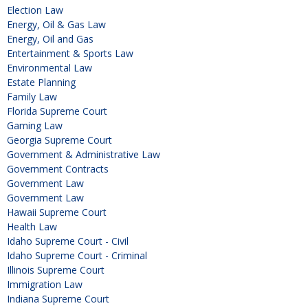
Election Law
Energy, Oil & Gas Law
Energy, Oil and Gas
Entertainment & Sports Law
Environmental Law
Estate Planning
Family Law
Florida Supreme Court
Gaming Law
Georgia Supreme Court
Government & Administrative Law
Government Contracts
Government Law
Government Law
Hawaii Supreme Court
Health Law
Idaho Supreme Court - Civil
Idaho Supreme Court - Criminal
Illinois Supreme Court
Immigration Law
Indiana Supreme Court