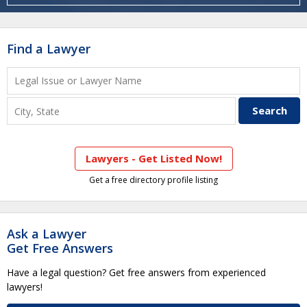
Find a Lawyer
Lawyers - Get Listed Now!
Get a free directory profile listing
Ask a Lawyer
Get Free Answers
Have a legal question? Get free answers from experienced
lawyers!