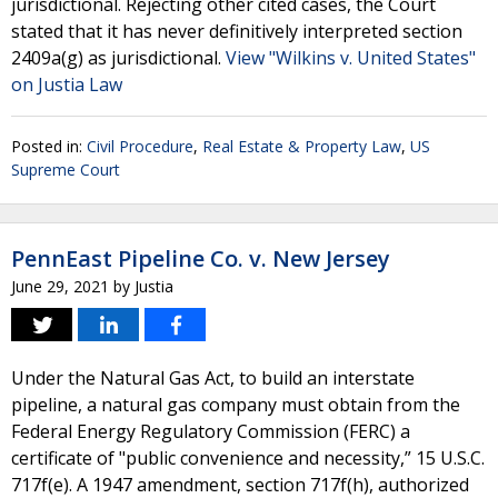
jurisdictional. Rejecting other cited cases, the Court
stated that it has never definitively interpreted section
2409a(g) as jurisdictional.
View "Wilkins v. United States"
on Justia Law
Posted in:
Civil Procedure
,
Real Estate & Property Law
,
US
Supreme Court
PennEast Pipeline Co. v. New Jersey
June 29, 2021
by
Justia
Under the Natural Gas Act, to build an interstate
pipeline, a natural gas company must obtain from the
Federal Energy Regulatory Commission (FERC) a
certificate of "public convenience and necessity,” 15 U.S.C.
717f(e). A 1947 amendment, section 717f(h), authorized