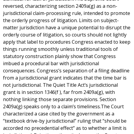
reversed, characterizing section 2409a(g) as a non-
jurisdictional claim-processing rule, intended to promote
the orderly progress of litigation. Limits on subject-
matter jurisdiction have a unique potential to disrupt the
orderly course of litigation, so courts should not lightly
apply that label to procedures Congress enacted to keep
things running smoothly unless traditional tools of
statutory construction plainly show that Congress
imbued a procedural bar with jurisdictional
consequences. Congress’s separation of a filing deadline
from a jurisdictional grant indicates that the time bar is
not jurisdictional. The Quiet Title Act’s jurisdictional
grant is in section 1346(f ), far from 2409a(g), with
nothing linking those separate provisions. Section
2409a(g) speaks only to a claim’s timeliness.The Court
characterized a case cited by the government as a
“textbook drive-by jurisdictional” ruling that “should be
accorded no precedential effect” as to whether a limit is