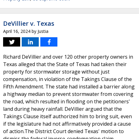
DeVillier v. Texas
April 16, 2024
by
Justia
Richard DeVillier and over 120 other property owners in
Texas alleged that the State of Texas had taken their
property for stormwater storage without just
compensation, in violation of the Takings Clause of the
Fifth Amendment. The state had installed a barrier along
a highway median to prevent stormwater from covering
the road, which resulted in flooding on the petitioners'
land during heavy rainfall. DeVillier argued that the
Takings Clause itself authorized him to bring suit, even
if the legislature had not affirmatively provided a cause
of action.The District Court denied Texas' motion to
dismiss the federal inverse-condemnation claim,