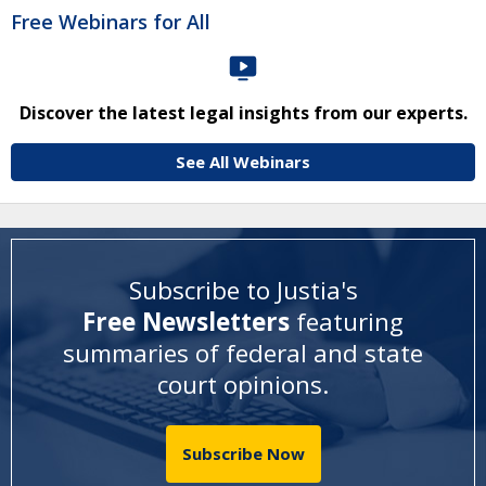
Free Webinars for All
Discover the latest legal insights from our experts.
See All Webinars
Subscribe to Justia's
Free Newsletters
featuring
summaries of federal and state
court opinions
.
Subscribe Now