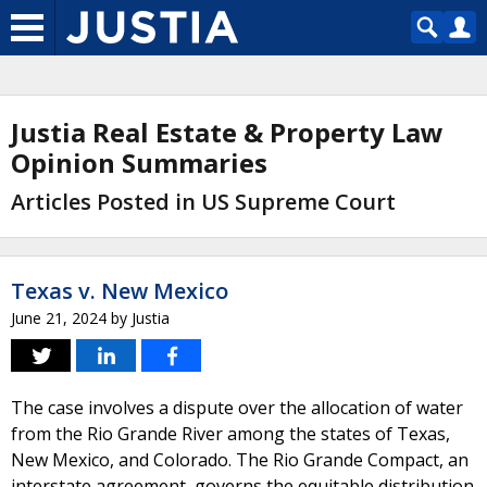
Justia Real Estate & Property Law
Opinion Summaries
Articles Posted in US Supreme Court
Texas v. New Mexico
June 21, 2024
by
Justia
The case involves a dispute over the allocation of water
from the Rio Grande River among the states of Texas,
New Mexico, and Colorado. The Rio Grande Compact, an
interstate agreement, governs the equitable distribution