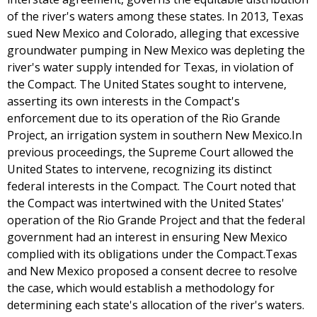
of the river's waters among these states. In 2013, Texas
sued New Mexico and Colorado, alleging that excessive
groundwater pumping in New Mexico was depleting the
river's water supply intended for Texas, in violation of
the Compact. The United States sought to intervene,
asserting its own interests in the Compact's
enforcement due to its operation of the Rio Grande
Project, an irrigation system in southern New Mexico.In
previous proceedings, the Supreme Court allowed the
United States to intervene, recognizing its distinct
federal interests in the Compact. The Court noted that
the Compact was intertwined with the United States'
operation of the Rio Grande Project and that the federal
government had an interest in ensuring New Mexico
complied with its obligations under the Compact.Texas
and New Mexico proposed a consent decree to resolve
the case, which would establish a methodology for
determining each state's allocation of the river's waters.