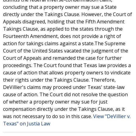
concluding that a property owner may sue a State
directly under the Takings Clause. However, the Court of
Appeals disagreed, holding that the Fifth Amendment
Takings Clause, as applied to the states through the
Fourteenth Amendment, does not provide a right of
action for takings claims against a state.The Supreme
Court of the United States vacated the judgment of the
Court of Appeals and remanded the case for further
proceedings. The Court found that Texas law provides a
cause of action that allows property owners to vindicate
their rights under the Takings Clause. Therefore,
DeVillier's claims may proceed under Texas' state-law
cause of action. The Court did not resolve the question
of whether a property owner may sue for just
compensation directly under the Takings Clause, as it
was not necessary to do so in this case.
View "DeVillier v.
Texas" on Justia Law