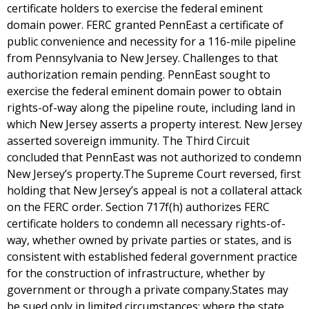
certificate holders to exercise the federal eminent
domain power. FERC granted PennEast a certificate of
public convenience and necessity for a 116-mile pipeline
from Pennsylvania to New Jersey. Challenges to that
authorization remain pending. PennEast sought to
exercise the federal eminent domain power to obtain
rights-of-way along the pipeline route, including land in
which New Jersey asserts a property interest. New Jersey
asserted sovereign immunity. The Third Circuit
concluded that PennEast was not authorized to condemn
New Jersey’s property.The Supreme Court reversed, first
holding that New Jersey’s appeal is not a collateral attack
on the FERC order. Section 717f(h) authorizes FERC
certificate holders to condemn all necessary rights-of-
way, whether owned by private parties or states, and is
consistent with established federal government practice
for the construction of infrastructure, whether by
government or through a private company.States may
be sued only in limited circumstances: where the state