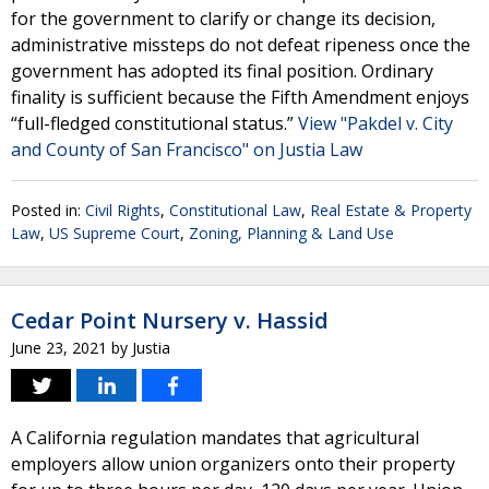
for the government to clarify or change its decision,
administrative missteps do not defeat ripeness once the
government has adopted its final position. Ordinary
finality is sufficient because the Fifth Amendment enjoys
“full-fledged constitutional status.”
View "Pakdel v. City
and County of San Francisco" on Justia Law
Posted in:
Civil Rights
,
Constitutional Law
,
Real Estate & Property
Law
,
US Supreme Court
,
Zoning, Planning & Land Use
Cedar Point Nursery v. Hassid
June 23, 2021
by
Justia
A California regulation mandates that agricultural
employers allow union organizers onto their property