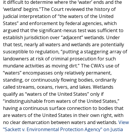
it difficult to determine where the ‘water’ ends and the
‘wetland’ begins.”The Court reviewed the history of
judicial interpretation of “the waters of the United
States” and enforcement by federal agencies, which
argued that the significant-nexus test was sufficient to
establish jurisdiction over “adjacent” wetlands. Under
that test, nearly all waters and wetlands are potentially
susceptible to regulation, “putting a staggering array of
landowners at risk of criminal prosecution for such
mundane activities as moving dirt.” The CWA’s use of
“waters” encompasses only relatively permanent,
standing, or continuously flowing bodies, ordinarily
called streams, oceans, rivers, and lakes. Wetlands
qualify as “waters of the United States” only if
“indistinguishable from waters of the United States,”
having a continuous surface connection to bodies that
are waters of the United States in their own right, with
no clear demarcation between waters and wetlands.
View
"Sackett v. Environmental Protection Agency" on Justia