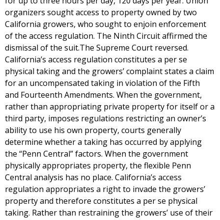
for up to three hours per day, 120 days per year. Union
organizers sought access to property owned by two
California growers, who sought to enjoin enforcement
of the access regulation. The Ninth Circuit affirmed the
dismissal of the suit.The Supreme Court reversed.
California’s access regulation constitutes a per se
physical taking and the growers’ complaint states a claim
for an uncompensated taking in violation of the Fifth
and Fourteenth Amendments. When the government,
rather than appropriating private property for itself or a
third party, imposes regulations restricting an owner’s
ability to use his own property, courts generally
determine whether a taking has occurred by applying
the “Penn Central” factors. When the government
physically appropriates property, the flexible Penn
Central analysis has no place. California’s access
regulation appropriates a right to invade the growers’
property and therefore constitutes a per se physical
taking. Rather than restraining the growers’ use of their