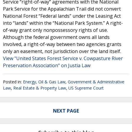
Service “right-of-way” agreements with the National
Park Service for the Appalachian Trail did not convert
National Forest “Federal lands” under the Leasing Act
into “lands” within the “National Park System.” A right-
of-way grant only nonpossessory rights of use.
Although the federal government owns all lands
involved, a right-of-way between two agencies grants
only an easement, not jurisdiction over the land itself.
View "United States Forest Service v. Cowpasture River
Preservation Association" on Justia Law
Posted in:
Energy, Oil & Gas Law
,
Government & Administrative
Law
,
Real Estate & Property Law
,
US Supreme Court
NEXT PAGE