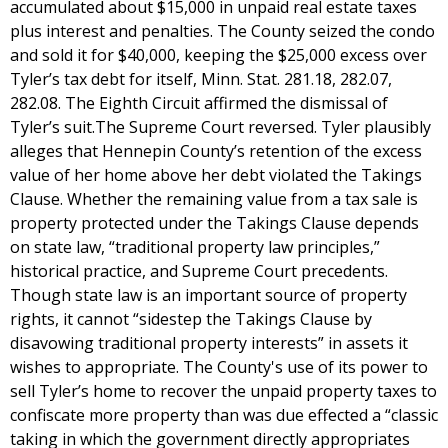
accumulated about $15,000 in unpaid real estate taxes
plus interest and penalties. The County seized the condo
and sold it for $40,000, keeping the $25,000 excess over
Tyler’s tax debt for itself, Minn. Stat. 281.18, 282.07,
282.08. The Eighth Circuit affirmed the dismissal of
Tyler’s suit.The Supreme Court reversed. Tyler plausibly
alleges that Hennepin County’s retention of the excess
value of her home above her debt violated the Takings
Clause. Whether the remaining value from a tax sale is
property protected under the Takings Clause depends
on state law, “traditional property law principles,”
historical practice, and Supreme Court precedents.
Though state law is an important source of property
rights, it cannot “sidestep the Takings Clause by
disavowing traditional property interests” in assets it
wishes to appropriate. The County's use of its power to
sell Tyler’s home to recover the unpaid property taxes to
confiscate more property than was due effected a “classic
taking in which the government directly appropriates