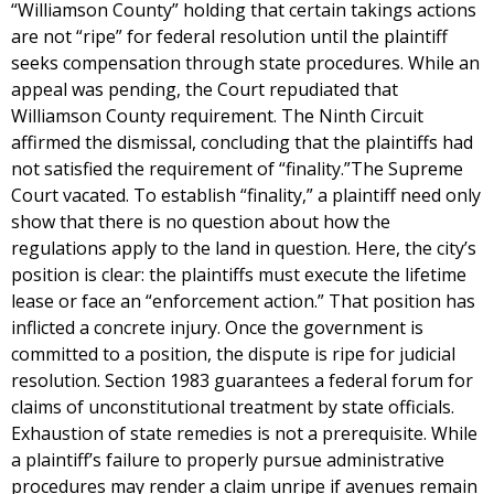
“Williamson County” holding that certain takings actions
are not “ripe” for federal resolution until the plaintiff
seeks compensation through state procedures. While an
appeal was pending, the Court repudiated that
Williamson County requirement. The Ninth Circuit
affirmed the dismissal, concluding that the plaintiffs had
not satisfied the requirement of “finality.”The Supreme
Court vacated. To establish “finality,” a plaintiff need only
show that there is no question about how the
regulations apply to the land in question. Here, the city’s
position is clear: the plaintiffs must execute the lifetime
lease or face an “enforcement action.” That position has
inflicted a concrete injury. Once the government is
committed to a position, the dispute is ripe for judicial
resolution. Section 1983 guarantees a federal forum for
claims of unconstitutional treatment by state officials.
Exhaustion of state remedies is not a prerequisite. While
a plaintiff’s failure to properly pursue administrative
procedures may render a claim unripe if avenues remain