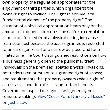
own property, the regulation appropriates for the
enjoyment of third parties (union organizers) the
owners’ right to exclude. The right to exclude is “a
fundamental element of the property right.” The
duration of a physical appropriation bears only on the
amount of compensation due. The California regulation
is not transformed from a physical taking into a use
restriction just because the access granted is restricted
to union organizers, for a narrow purpose, and for a
limited time.The Court distinguished restrictions on how
a business generally open to the public may treat
individuals on the premises; isolated physical invasions,
not undertaken pursuant to a granted right of access;
and requirements that property owners cede a right of
access as a condition of receiving certain benefits.
Government inspection regimes will generally not
constitute takings.
View "Cedar Point Nursery v. Hassid"
on Justia Law