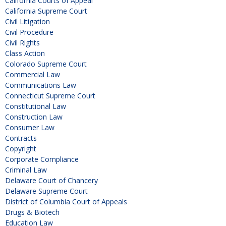
California Courts of Appeal
California Supreme Court
Civil Litigation
Civil Procedure
Civil Rights
Class Action
Colorado Supreme Court
Commercial Law
Communications Law
Connecticut Supreme Court
Constitutional Law
Construction Law
Consumer Law
Contracts
Copyright
Corporate Compliance
Criminal Law
Delaware Court of Chancery
Delaware Supreme Court
District of Columbia Court of Appeals
Drugs & Biotech
Education Law