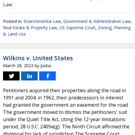
Law
Posted in:
Environmental Law
,
Government & Administrative Law
,
Real Estate & Property Law
,
US Supreme Court
,
Zoning, Planning
& Land Use
Wilkins v. United States
March 28, 2023
by
Justia
Petitioners acquired their properties along the road in
1991 and 2004; in 1962, their predecessors in interest
had granted the government an easement for the road.
The government moved to dismiss the petitioners' suit
under the Quiet Title Act, citing the 12-year limitations
period, 28 U.S.C. 2409a(g). The Ninth Circuit affirmed the
dismissal for lack of jurisdiction.The Supreme Court