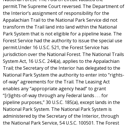
permit.The Supreme Court reversed. The Department of
the Interior’s assignment of responsibility for the
Appalachian Trail to the National Park Service did not
transform the Trail land into land within the National
Park System that is not eligible for a pipeline lease. The
Forest Service had the authority to issue the special use
permit.Under 16 U.S.C. 521, the Forest Service has
jurisdiction over the National Forest. The National Trails
System Act, 16 U.S.C. 244(a), applies to the Appalachian
Trail; the Secretary of the Interior has delegated to the
National Park System the authority to enter into “rights-
of-way” agreements for the Trail. The Leasing Act
enables any “appropriate agency head” to grant
“[r]ights-of-way through any Federal lands . . . for
pipeline purposes,” 30 U.S.C. 185(a), except lands in the
National Park System. The National Park System is
administered by the Secretary of the Interior, through
the National Park Service, 54 U.S.C. 100501. The Forest