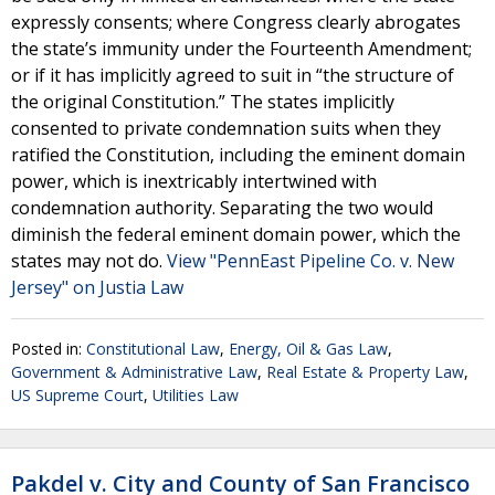
expressly consents; where Congress clearly abrogates
the state’s immunity under the Fourteenth Amendment;
or if it has implicitly agreed to suit in “the structure of
the original Constitution.” The states implicitly
consented to private condemnation suits when they
ratified the Constitution, including the eminent domain
power, which is inextricably intertwined with
condemnation authority. Separating the two would
diminish the federal eminent domain power, which the
states may not do.
View "PennEast Pipeline Co. v. New
Jersey" on Justia Law
Posted in:
Constitutional Law
,
Energy, Oil & Gas Law
,
Government & Administrative Law
,
Real Estate & Property Law
,
US Supreme Court
,
Utilities Law
Pakdel v. City and County of San Francisco