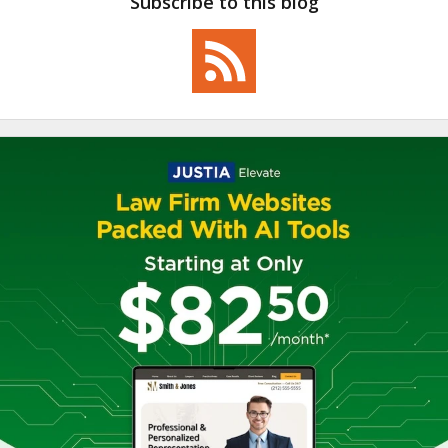
Subscribe to this blog