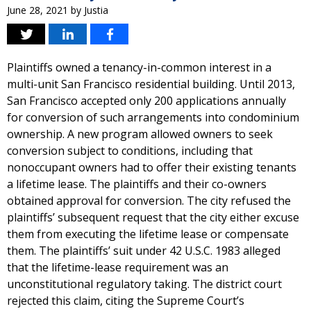
June 28, 2021
by
Justia
Plaintiffs owned a tenancy-in-common interest in a
multi-unit San Francisco residential building. Until 2013,
San Francisco accepted only 200 applications annually
for conversion of such arrangements into condominium
ownership. A new program allowed owners to seek
conversion subject to conditions, including that
nonoccupant owners had to offer their existing tenants
a lifetime lease. The plaintiffs and their co-owners
obtained approval for conversion. The city refused the
plaintiffs’ subsequent request that the city either excuse
them from executing the lifetime lease or compensate
them. The plaintiffs’ suit under 42 U.S.C. 1983 alleged
that the lifetime-lease requirement was an
unconstitutional regulatory taking. The district court
rejected this claim, citing the Supreme Court’s