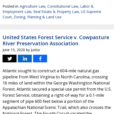
Posted in:
Agriculture Law
,
Constitutional Law
,
Labor &
Employment Law
,
Real Estate & Property Law
,
US Supreme
Court
,
Zoning, Planning & Land Use
United States Forest Service v. Cowpasture
River Preservation Association
June 15, 2020
by
Justia
Atlantic sought to construct a 604-mile natural gas
pipeline from West Virginia to North Carolina, crossing
16 miles of land within the George Washington National
Forest. Atlantic secured a special use permit from the U.S.
Forest Service, obtaining a right-of-way for a 0.1-mile
segment of pipe 600 feet below a portion of the
Appalachian National Scenic Trail, which also crosses the
National Forest. The Fourth Circuit vacated the