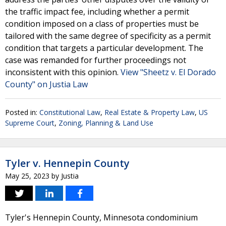
the traffic impact fee, including whether a permit
condition imposed on a class of properties must be
tailored with the same degree of specificity as a permit
condition that targets a particular development. The
case was remanded for further proceedings not
inconsistent with this opinion.
View "Sheetz v. El Dorado
County" on Justia Law
Posted in:
Constitutional Law
,
Real Estate & Property Law
,
US
Supreme Court
,
Zoning, Planning & Land Use
Tyler v. Hennepin County
May 25, 2023
by
Justia
Tyler's Hennepin County, Minnesota condominium