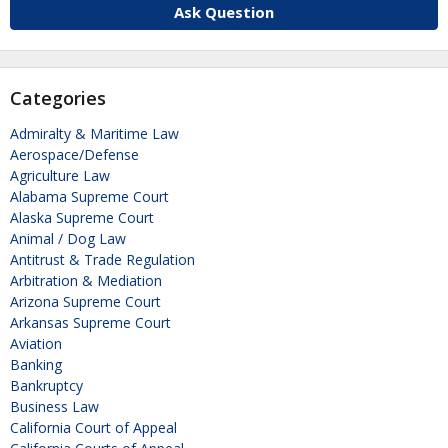
Ask Question
Categories
Admiralty & Maritime Law
Aerospace/Defense
Agriculture Law
Alabama Supreme Court
Alaska Supreme Court
Animal / Dog Law
Antitrust & Trade Regulation
Arbitration & Mediation
Arizona Supreme Court
Arkansas Supreme Court
Aviation
Banking
Bankruptcy
Business Law
California Court of Appeal