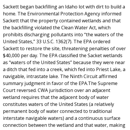
Sackett began backfilling an Idaho lot with dirt to build a
home. The Environmental Protection Agency informed
Sackett that the property contained wetlands and that
the backfilling violated the Clean Water Act, which
prohibits discharging pollutants into “the waters of the
United States,” 33 U.S.C. 1362(7). The EPA ordered
Sackett to restore the site, threatening penalties of over
$40,000 per day. The EPA classified the Sacket wetlands
as “waters of the United States” because they were near
a ditch that fed into a creek, which fed into Priest Lake, a
navigable, intrastate lake. The Ninth Circuit affirmed
summary judgment in favor of the EPA.The Supreme
Court reversed. CWA jurisdiction over an adjacent
wetland requires that the adjacent body of water
constitutes waters of the United States (a relatively
permanent body of water connected to traditional
interstate navigable waters) and a continuous surface
connection between the wetland and that water, making