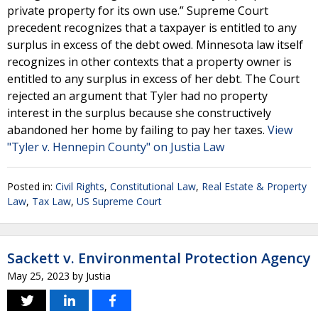
private property for its own use.” Supreme Court
precedent recognizes that a taxpayer is entitled to any
surplus in excess of the debt owed. Minnesota law itself
recognizes in other contexts that a property owner is
entitled to any surplus in excess of her debt. The Court
rejected an argument that Tyler had no property
interest in the surplus because she constructively
abandoned her home by failing to pay her taxes.
View
"Tyler v. Hennepin County" on Justia Law
Posted in:
Civil Rights
,
Constitutional Law
,
Real Estate & Property
Law
,
Tax Law
,
US Supreme Court
Sackett v. Environmental Protection Agency
May 25, 2023
by
Justia