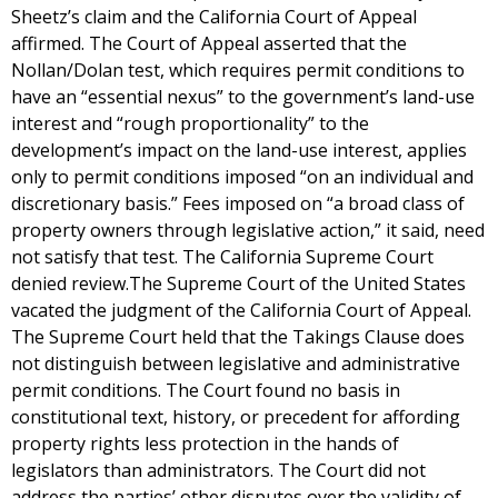
Sheetz’s claim and the California Court of Appeal
affirmed. The Court of Appeal asserted that the
Nollan/Dolan test, which requires permit conditions to
have an “essential nexus” to the government’s land-use
interest and “rough proportionality” to the
development’s impact on the land-use interest, applies
only to permit conditions imposed “on an individual and
discretionary basis.” Fees imposed on “a broad class of
property owners through legislative action,” it said, need
not satisfy that test. The California Supreme Court
denied review.The Supreme Court of the United States
vacated the judgment of the California Court of Appeal.
The Supreme Court held that the Takings Clause does
not distinguish between legislative and administrative
permit conditions. The Court found no basis in
constitutional text, history, or precedent for affording
property rights less protection in the hands of
legislators than administrators. The Court did not
address the parties’ other disputes over the validity of