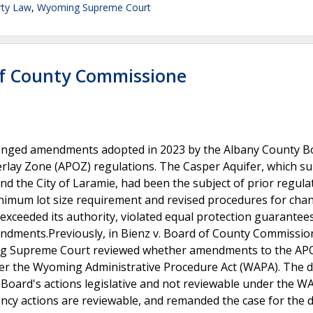
rty Law
,
Wyoming Supreme Court
of County Commissione
llenged amendments adopted in 2023 by the Albany County B
rlay Zone (APOZ) regulations. The Casper Aquifer, which su
d the City of Laramie, had been the subject of prior regula
nimum lot size requirement and revised procedures for cha
xceeded its authority, violated equal protection guarantee
mendments.Previously, in Bienz v. Board of County Commissio
ming Supreme Court reviewed whether amendments to the AP
nder the Wyoming Administrative Procedure Act (WAPA). The di
he Board's actions legislative and not reviewable under the W
ncy actions are reviewable, and remanded the case for the di