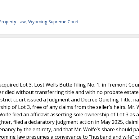
 Property Law
,
Wyoming Supreme Court
acquired Lot 3, Lost Wells Butte Filing No. 1, in Fremont Cou
er died without transferring title and with no probate estat
 district court issued a Judgment and Decree Quieting Title, 
p of Lot 3, free of any claims from the seller’s heirs. Mr. 
olfe filed an affidavit asserting sole ownership of Lot 3 as a
ghter, filed a declaratory judgment action in May 2025, claim
nancy by the entirety, and that Mr. Wolfe’s share should pa
Wyoming law presumes a conveyance to “husband and wife” c