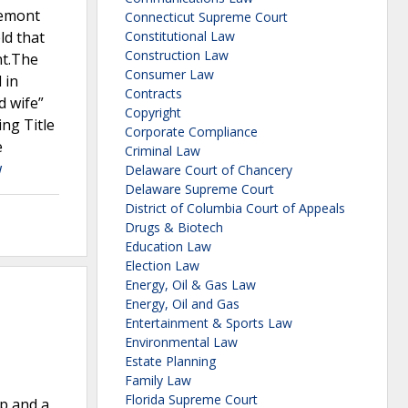
remont
Connecticut Supreme Court
ld that
Constitutional Law
Construction Law
nt.The
Consumer Law
 in
Contracts
d wife”
Copyright
ng Title
Corporate Compliance
e
Criminal Law
w
Delaware Court of Chancery
Delaware Supreme Court
District of Columbia Court of Appeals
Drugs & Biotech
Education Law
Election Law
Energy, Oil & Gas Law
Energy, Oil and Gas
Entertainment & Sports Law
Environmental Law
Estate Planning
Family Law
Florida Supreme Court
up and a