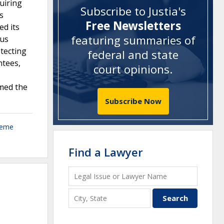
uiring
Subscribe to Justia's
s
Free Newsletters
d its
featuring summaries of
ous
otecting
federal and state
ntees,
court opinions
.
rmed the
Subscribe Now
reme
Find a Lawyer