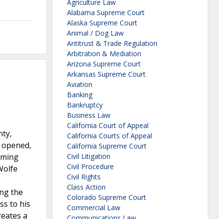
Agriculture Law
Alabama Supreme Court
Alaska Supreme Court
Animal / Dog Law
Antitrust & Trade Regulation
Arbitration & Mediation
Arizona Supreme Court
Arkansas Supreme Court
Aviation
Banking
Bankruptcy
Business Law
California Court of Appeal
nty,
California Courts of Appeal
e opened,
California Supreme Court
naming
Civil Litigation
Civil Procedure
Wolfe
Civil Rights
Class Action
ing the
Colorado Supreme Court
ss to his
Commercial Law
reates a
Communications Law