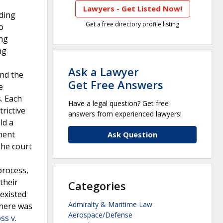
Lawyers - Get Listed Now!
uding
Get a free directory profile listing
o
ing
ng
Ask a Lawyer
and the
Get Free Answers
e
. Each
Have a legal question? Get free
rictive
answers from experienced lawyers!
ld a
ement
Ask Question
The court
process,
their
Categories
existed
Admiralty & Maritime Law
there was
Aerospace/Defense
ss v.