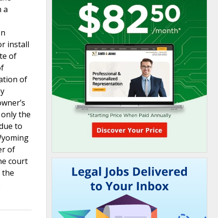
n a
on
r install
te of
of
ation of
ny
owner’s
 only the
 due to
 Wyoming
er of
he court
 the
e