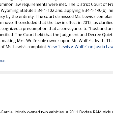
 common law requirements were met. The District Court of F
yoming Statute § 34-1-102 and, applying § 34-1-140(b), he
cy by the entirety. The court dismissed Ms. Lewis’s complai
vo. It concluded that the law in effect in 2012, as clarified
ecognized a presumption that a conveyance to “husband an
pecified. The Court held that the Judgment and Decree Quieti
ty, making Mrs. Wolfe sole owner upon Mr. Wolfe’s death. Th
 of Ms. Lewis’s complaint.
View "Lewis v. Wolfe" on Justia La
urt
-Garcia, jointly owned two vehicles, a 2011 Dodge RAM pick