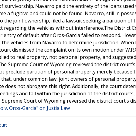
f survivorship. Navarro paid the entirety of the loans used 
e a fugitive and could not be found. Navarro, still in posse
o the joint ownership, filed a lawsuit seeking a partition of 
t regarding the vehicles without interference.The District C
r entry of default after Oros-Garcia failed to respond. Howe
f the vehicles from Navarro to determine jurisdiction. When
 court dismissed the complaint on its own motion under W.R.C
plied to real property, not personal property, and suggeste
.The Supreme Court of Wyoming reviewed the district court’s
ot preclude partition of personal property merely because 
d that, under common law, joint owners of personal propert
ute does not abrogate this right. Additionally, the court dete
edings and fall within the jurisdiction of the district courts,
he Supreme Court of Wyoming reversed the district court’s di
o v. Oros-Garcia" on Justia Law
urt