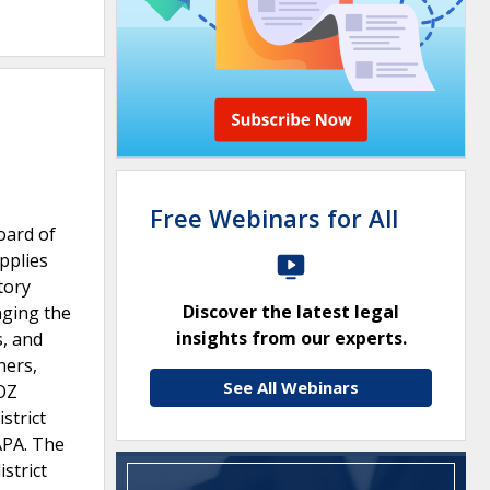
Free Webinars for All
oard of
pplies
tory
Discover the latest legal
nging the
insights from our experts.
s, and
ners,
See All Webinars
OZ
strict
APA. The
strict