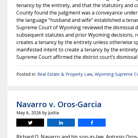
tenancy by the entirety, and that the statutory and
County found the judgment was a conveyance under W
the language “husband and wife” established a tenan
Supreme Court of Wyoming reviewed the dismissal de no
subsequent statutes and prior Wyoming decisions, r
creates a tenancy by the entirety unless otherwise s
manifested intent to create a tenancy by the entire
Supreme Court affirmed the district court’s dismissal
Posted in:
Real Estate & Property Law
,
Wyoming Supreme Co
Navarro v. Oros-Garcia
May 6, 2026
by
Justia
Tweet
Share
Share
Richard Q. Navarro and his son-in-law, Antonio Oros