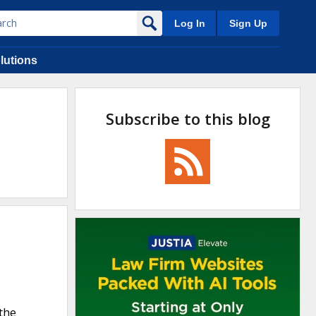
Log In
Sign Up
lutions
Subscribe to this blog
the