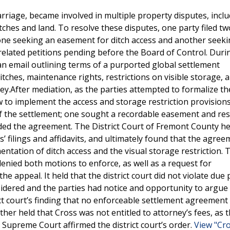
iage, became involved in multiple property disputes, incl
ches and land. To resolve these disputes, one party filed tw
 one seeking an easement for ditch access and another seek
 related petitions pending before the Board of Control. Duri
 an email outlining terms of a purported global settlement
tches, maintenance rights, restrictions on visible storage, 
ey.After mediation, as the parties attempted to formalize th
o implement the access and storage restriction provisions
of the settlement; one sought a recordable easement and rest
ded the agreement. The District Court of Fremont County he
’ filings and affidavits, and ultimately found that the agre
entation of ditch access and the visual storage restriction. 
nied both motions to enforce, as well as a request for
appeal. It held that the district court did not violate due 
idered and the parties had notice and opportunity to argue 
t court’s finding that no enforceable settlement agreement 
rther held that Cross was not entitled to attorney’s fees, as 
 Supreme Court affirmed the district court’s order.
View "Cro