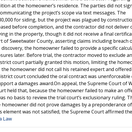
ition at the homeowner’s residence. The parties did not sig
d communicating the project’s scope via text messages. The
0,000 for siding, but the project was plagued by constructi
eased before completion, and the contractor did not deliver o
g in the property, though it did not receive a final certifica
 of Sweetwater County, asserting claims including breach 
discovery, the homeowner failed to provide a specific calcul
ures later. Before trial, the contractor moved to exclude a
strict court partially granted this motion, limiting the home
, the homeowner did not call his retained expert and offered
strict court concluded the oral contract was unenforceable
o support a damages award.On appeal, the Supreme Court of
ourt held that, because the homeowner failed to make an off
 no basis to review the trial court’s exclusionary ruling. T
 the homeowner did not prove damages by a preponderance of
 element was not satisfied, the Supreme Court affirmed th
ia Law