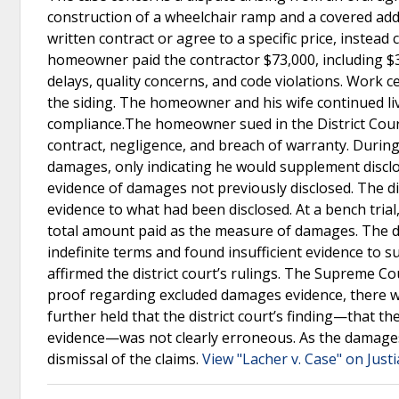
construction of a wheelchair ramp and a covered add
written contract or agree to a specific price, instea
homeowner paid the contractor $73,000, including $3
delays, quality concerns, and code violations. Work c
the siding. The homeowner and his wife continued livin
compliance.The homeowner sued in the District Court
contract, negligence, and breach of warranty. During 
damages, only indicating he would supplement disclos
evidence of damages not previously disclosed. The di
evidence to what had been disclosed. At a bench trial
total amount paid as the measure of damages. The di
indefinite terms and found insufficient evidence t
affirmed the district court’s rulings. The Supreme C
proof regarding excluded damages evidence, there was
further held that the district court’s finding—that
evidence—was not clearly erroneous. As the damages
dismissal of the claims.
View "Lacher v. Case" on Just