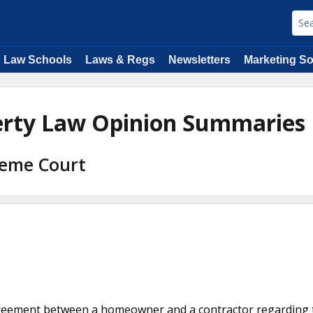
Law Schools
Laws & Regs
Newsletters
Marketing So
perty Law Opinion Summaries
reme Court
agreement between a homeowner and a contractor regarding 