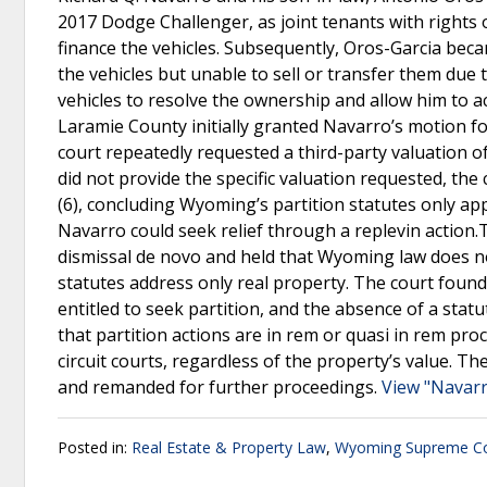
2017 Dodge Challenger, as joint tenants with rights o
finance the vehicles. Subsequently, Oros-Garcia becam
the vehicles but unable to sell or transfer them due t
vehicles to resolve the ownership and allow him to ac
Laramie County initially granted Navarro’s motion fo
court repeatedly requested a third-party valuation o
did not provide the specific valuation requested, the
(6), concluding Wyoming’s partition statutes only ap
Navarro could seek relief through a replevin action
dismissal de novo and held that Wyoming law does n
statutes address only real property. The court foun
entitled to seek partition, and the absence of a stat
that partition actions are in rem or quasi in rem proce
circuit courts, regardless of the property’s value. T
and remanded for further proceedings.
View "Navarr
Posted in:
Real Estate & Property Law
,
Wyoming Supreme Co