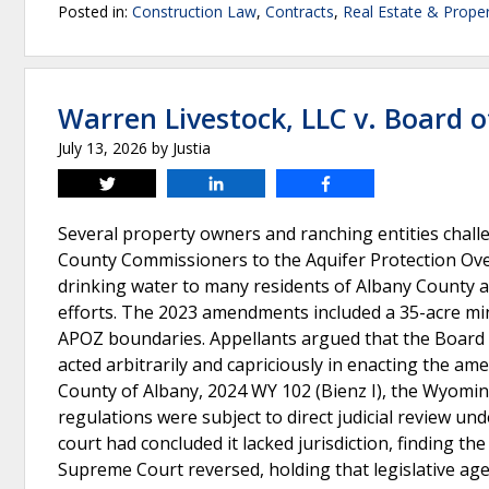
Posted in:
Construction Law
,
Contracts
,
Real Estate & Prope
Warren Livestock, LLC v. Board 
July 13, 2026
by
Justia
Tweet
Share
Share
Several property owners and ranching entities cha
County Commissioners to the Aquifer Protection Ove
drinking water to many residents of Albany County an
efforts. The 2023 amendments included a 35-acre mi
APOZ boundaries. Appellants argued that the Board e
acted arbitrarily and capriciously in enacting the a
County of Albany, 2024 WY 102 (Bienz I), the Wyo
regulations were subject to direct judicial review u
court had concluded it lacked jurisdiction, finding t
Supreme Court reversed, holding that legislative age