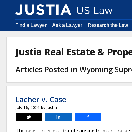
Find a Lawyer
Ask a Lawyer
Research the Law
Justia Real Estate & Pro
Articles Posted in Wyoming Sup
Lacher v. Case
July 16, 2026
by
Justia
Tweet
Share
Share
The case concerns a dispute arising from an oral 