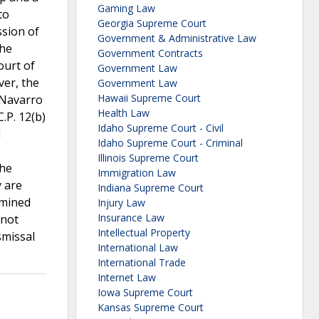
Gaming Law
to
Georgia Supreme Court
ssion of
Government & Administrative Law
the
Government Contracts
ourt of
Government Law
ver, the
Government Law
Hawaii Supreme Court
 Navarro
Health Law
.P. 12(b)
Idaho Supreme Court - Civil
d
Idaho Supreme Court - Criminal
Illinois Supreme Court
the
Immigration Law
y are
Indiana Supreme Court
rmined
Injury Law
Insurance Law
 not
Intellectual Property
smissal
International Law
International Trade
Internet Law
Iowa Supreme Court
Kansas Supreme Court