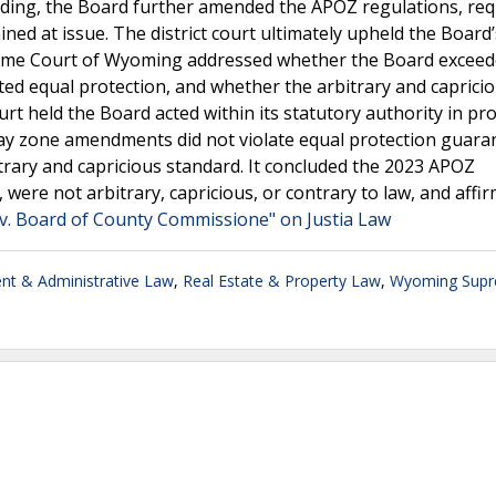
ending, the Board further amended the APOZ regulations, req
ned at issue. The district court ultimately upheld the Board’
eme Court of Wyoming addressed whether the Board exceede
ed equal protection, and whether the arbitrary and caprici
urt held the Board acted within its statutory authority in pr
rlay zone amendments did not violate equal protection guara
itrary and capricious standard. It concluded the 2023 APOZ
were not arbitrary, capricious, or contrary to law, and affi
 v. Board of County Commissione" on Justia Law
t & Administrative Law
,
Real Estate & Property Law
,
Wyoming Sup