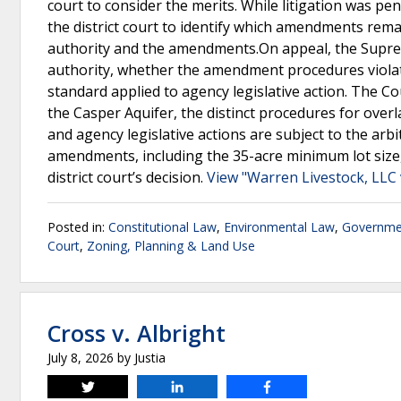
court to consider the merits. While litigation was p
the district court to identify which amendments remai
authority and the amendments.On appeal, the Supr
authority, whether the amendment procedures violat
standard applied to agency legislative action. The Co
the Casper Aquifer, the distinct procedures for ove
and agency legislative actions are subject to the arb
amendments, including the 35-acre minimum lot size, 
district court’s decision.
View "Warren Livestock, LLC
Posted in:
Constitutional Law
,
Environmental Law
,
Governmen
Court
,
Zoning, Planning & Land Use
Cross v. Albright
July 8, 2026
by
Justia
Tweet
Share
Share