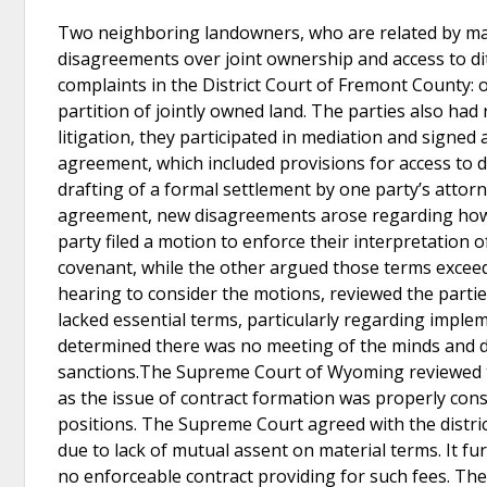
Two neighboring landowners, who are related by marr
disagreements over joint ownership and access to dit
complaints in the District Court of Fremont County:
partition of jointly owned land. The parties also had
litigation, they participated in mediation and signed
agreement, which included provisions for access to di
drafting of a formal settlement by one party’s attorn
agreement, new disagreements arose regarding how t
party filed a motion to enforce their interpretation 
covenant, while the other argued those terms excee
hearing to consider the motions, reviewed the parties
lacked essential terms, particularly regarding implem
determined there was no meeting of the minds and de
sanctions.The Supreme Court of Wyoming reviewed the 
as the issue of contract formation was properly cons
positions. The Supreme Court agreed with the distric
due to lack of mutual assent on material terms. It fu
no enforceable contract providing for such fees. The