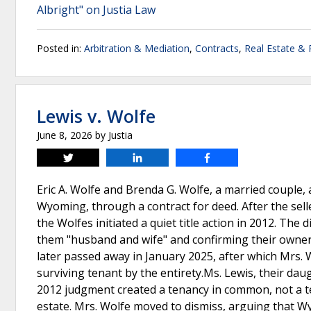
Albright" on Justia Law
Posted in:
Arbitration & Mediation
,
Contracts
,
Real Estate &
Lewis v. Wolfe
June 8, 2026
by
Justia
Tweet
Share
Share
Eric A. Wolfe and Brenda G. Wolfe, a married couple, 
Wyoming, through a contract for deed. After the sell
the Wolfes initiated a quiet title action in 2012. The
them "husband and wife" and confirming their ownershi
later passed away in January 2025, after which Mrs. W
surviving tenant by the entirety.Ms. Lewis, their dau
2012 judgment created a tenancy in common, not a te
estate. Mrs. Wolfe moved to dismiss, arguing that 